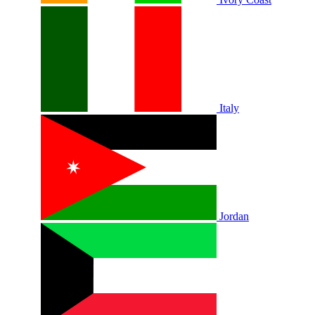
Italy
Jordan