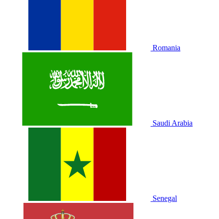
Romania
Saudi Arabia
Senegal