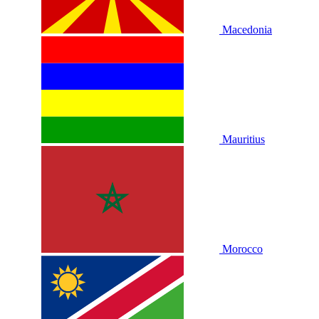
Macedonia
Mauritius
Morocco