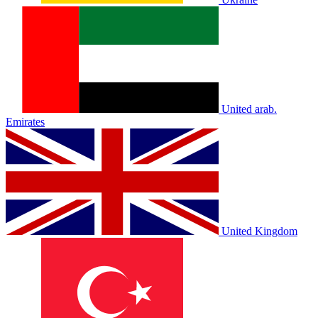
United arab.
Emirates
United Kingdom