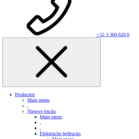
+32 3 360 620 0
Producten
Main menu
.
Nieuwe trucks
Main menu
.
.
Elektrische heftrucks