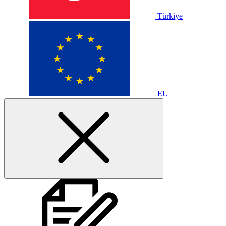
Türkiye
EU