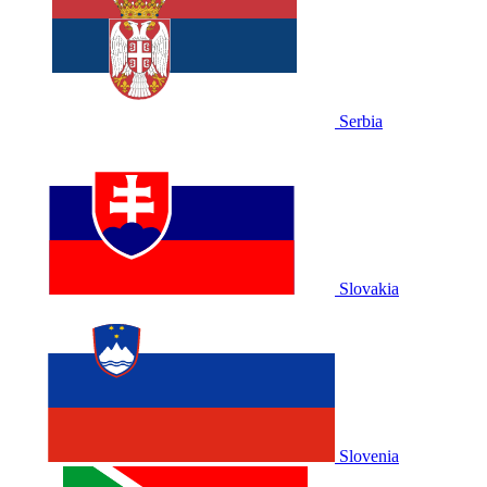
Serbia
Slovakia
Slovenia