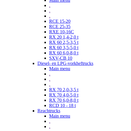
Main menu
.
.
.
RCE 15-20
RCE 25-35
RXE 10-16C
RX 20 1,4-2,0 t
RX 60 2,5-3,5 t
RX 60 3,5-5,0 t
RX 60 6,0-8,0 t
SXV-CB 10
Diesel- en LPG-vorkheftrucks
Main menu
.
.
.
RX 70 2,0-3,5 t
RX 70 4,0-5,0 t
RX 70 6,0-8,0 t
RCD 10 - 18 t
Reachtrucks
Main menu
.
.