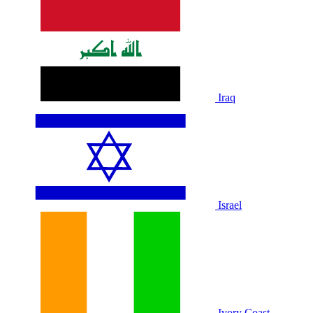
Iraq
Israel
Ivory Coast