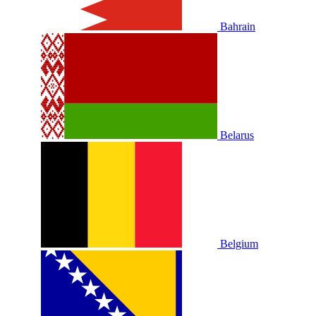
Bahrain
Belarus
Belgium