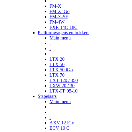
.
FM-X
FM-X iGo
FM-X-SE
FM-4W
FXR 14C-18C
Platformwagens en trekkers
Main menu
.
.
.
LTX 20
LTX 50
LTX 50 iGo
LTX 70
LXT 120 / 350
LXW 20 / 30
LTX-FF 05-10
Stapelaars
Main menu
.
.
.
AXV 12 iGo
ECV 10 C