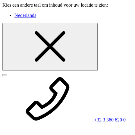
Kies een andere taal om inhoud voor uw locatie te zien:
Nederlands
+32 3 360 620 0