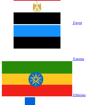
Egypt
Estonia
Ethiopia