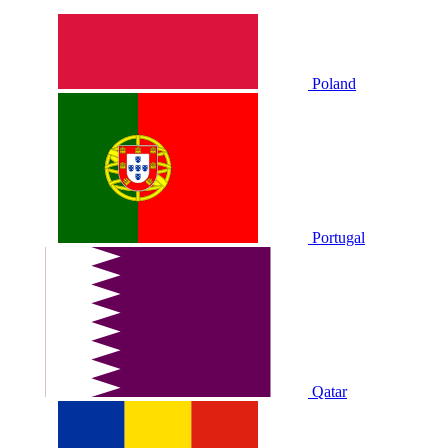
Poland
Portugal
Qatar