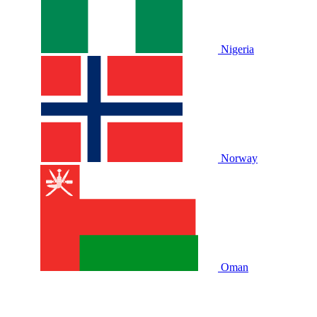
Nigeria
Norway
Oman