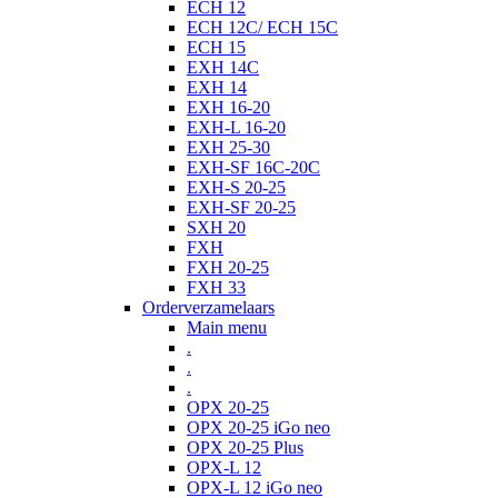
ECH 12
ECH 12C/ ECH 15C
ECH 15
EXH 14C
EXH 14
EXH 16-20
EXH-L 16-20
EXH 25-30
EXH-SF 16C-20C
EXH-S 20-25
EXH-SF 20-25
SXH 20
FXH
FXH 20-25
FXH 33
Orderverzamelaars
Main menu
.
.
.
OPX 20-25
OPX 20-25 iGo neo
OPX 20-25 Plus
OPX-L 12
OPX-L 12 iGo neo