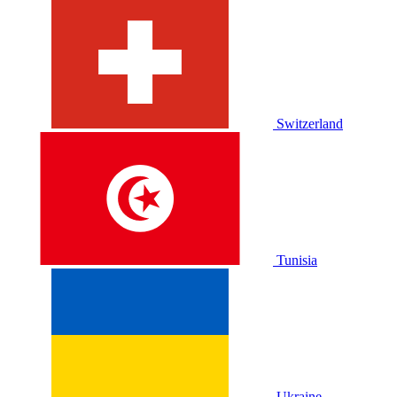
Switzerland
Tunisia
Ukraine