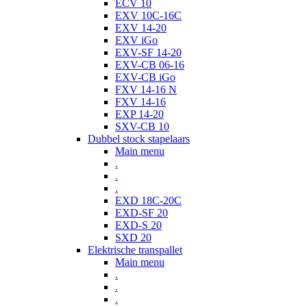
ECV 10
EXV 10C-16C
EXV 14-20
EXV iGo
EXV-SF 14-20
EXV-CB 06-16
EXV-CB iGo
FXV 14-16 N
FXV 14-16
EXP 14-20
SXV-CB 10
Dubbel stock stapelaars
Main menu
.
.
.
EXD 18C-20C
EXD-SF 20
EXD-S 20
SXD 20
Elektrische transpallet
Main menu
.
.
.