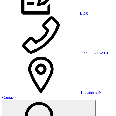
Blog
+32 3 360 620 0
Locations &
Contacts