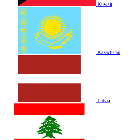
Kuwait
Kazachstan
Latvia