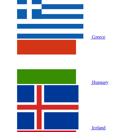
Greece
Hungary
Iceland