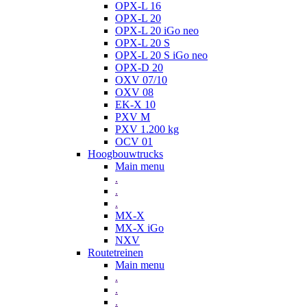
OPX-L 16
OPX-L 20
OPX-L 20 iGo neo
OPX-L 20 S
OPX-L 20 S iGo neo
OPX-D 20
OXV 07/10
OXV 08
EK-X 10
PXV M
PXV 1.200 kg
OCV 01
Hoogbouwtrucks
Main menu
.
.
.
MX-X
MX-X iGo
NXV
Routetreinen
Main menu
.
.
.