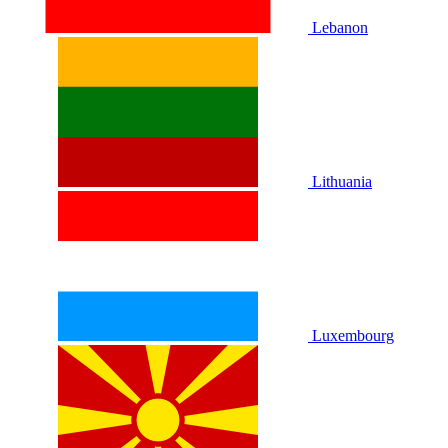
Lebanon
Lithuania
Luxembourg