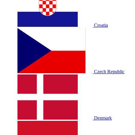
Croatia
Czech Republic
Denmark