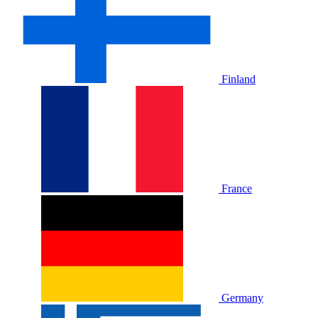
Finland
France
Germany