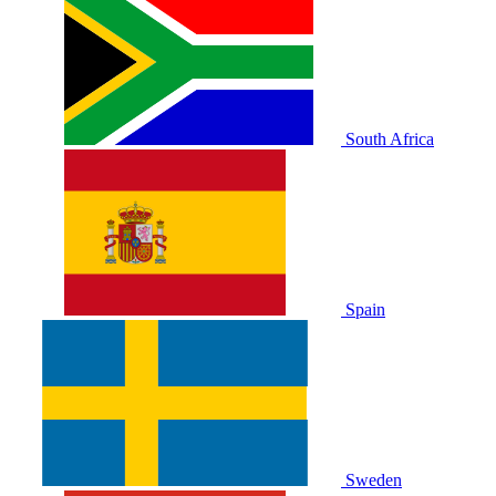
South Africa
Spain
Sweden