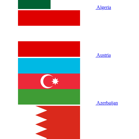
Algeria
Austria
Azerbaijan