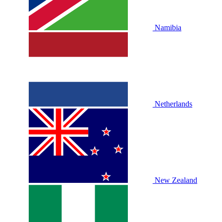
Namibia
Netherlands
New Zealand