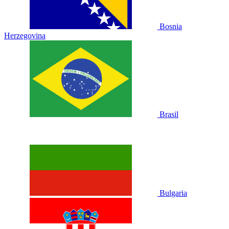
Bosnia
Herzegovina
Brasil
Bulgaria