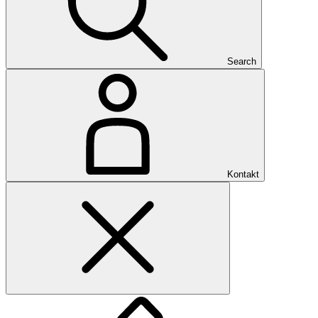
Search
Kontakt