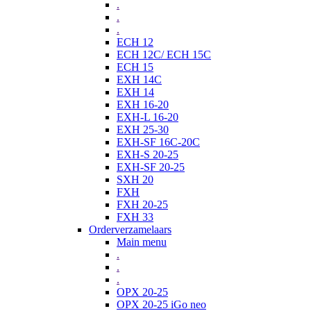
.
.
.
ECH 12
ECH 12C/ ECH 15C
ECH 15
EXH 14C
EXH 14
EXH 16-20
EXH-L 16-20
EXH 25-30
EXH-SF 16C-20C
EXH-S 20-25
EXH-SF 20-25
SXH 20
FXH
FXH 20-25
FXH 33
Orderverzamelaars
Main menu
.
.
.
OPX 20-25
OPX 20-25 iGo neo