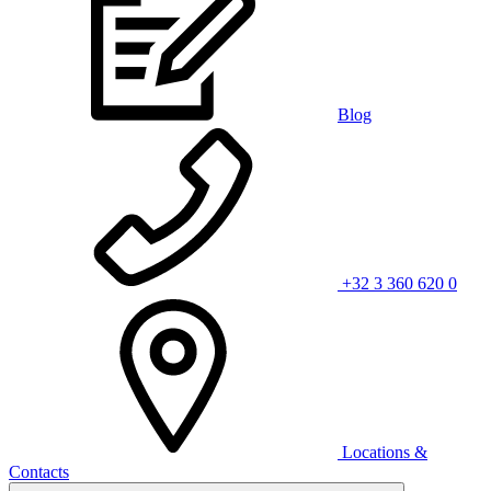
Blog
+32 3 360 620 0
Locations &
Contacts