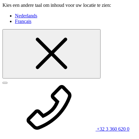
Kies een andere taal om inhoud voor uw locatie te zien:
Nederlands
Français
+32 3 360 620 0