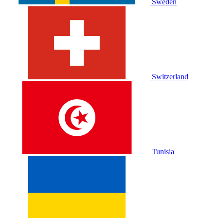
Sweden
Switzerland
Tunisia