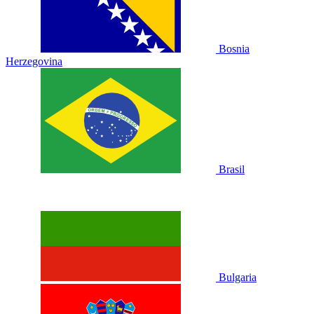
Bosnia
Herzegovina
Brasil
Bulgaria