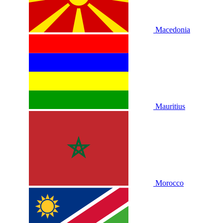
Macedonia
Mauritius
Morocco