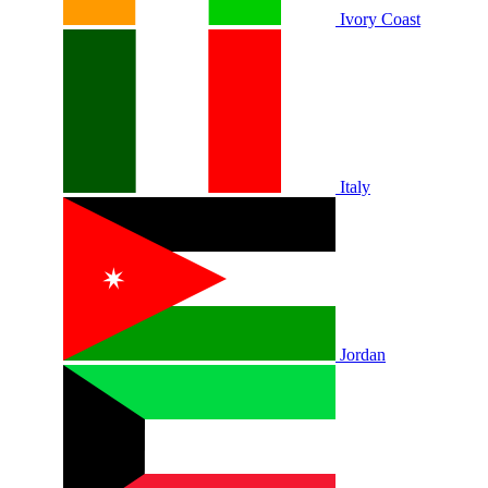
Ivory Coast
Italy
Jordan