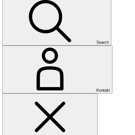
Search
Kontakt