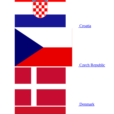
Croatia
Czech Republic
Denmark