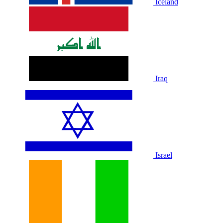
Iceland
Iraq
Israel