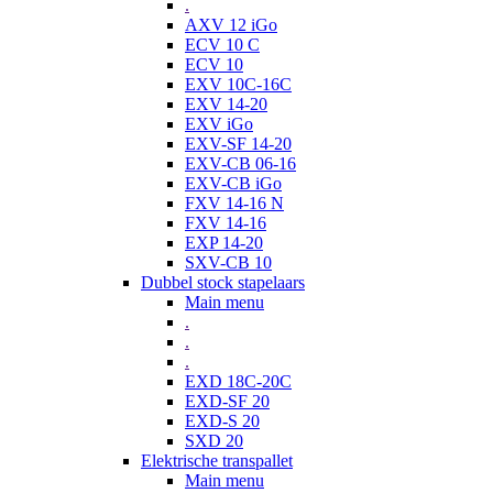
.
AXV 12 iGo
ECV 10 C
ECV 10
EXV 10C-16C
EXV 14-20
EXV iGo
EXV-SF 14-20
EXV-CB 06-16
EXV-CB iGo
FXV 14-16 N
FXV 14-16
EXP 14-20
SXV-CB 10
Dubbel stock stapelaars
Main menu
.
.
.
EXD 18C-20C
EXD-SF 20
EXD-S 20
SXD 20
Elektrische transpallet
Main menu