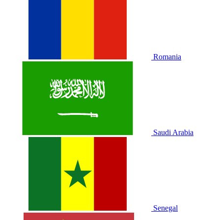
Romania
Saudi Arabia
Senegal