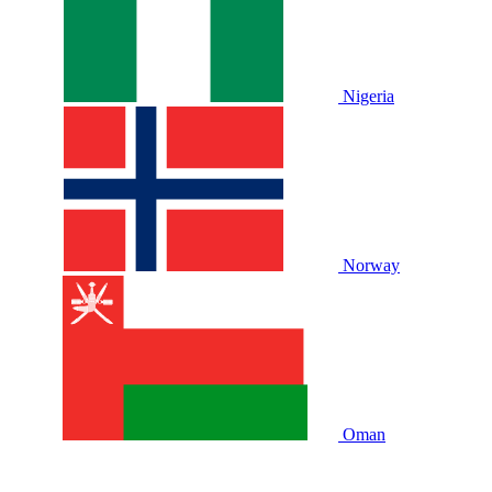
Nigeria
Norway
Oman