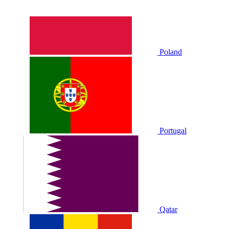
Poland
Portugal
Qatar