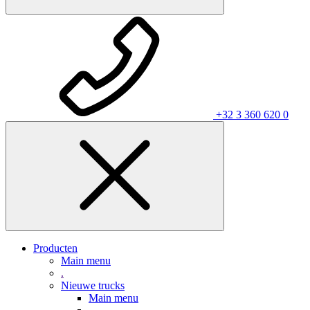
+32 3 360 620 0
Producten
Main menu
.
Nieuwe trucks
Main menu