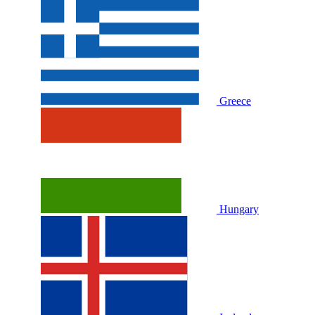
Greece
Hungary