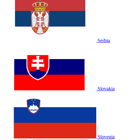
Serbia
Slovakia
Slovenia