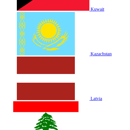
Kuwait
Kazachstan
Latvia