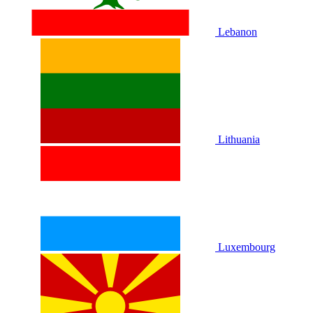
Lebanon
Lithuania
Luxembourg