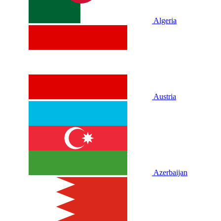
Algeria
Austria
Azerbaijan