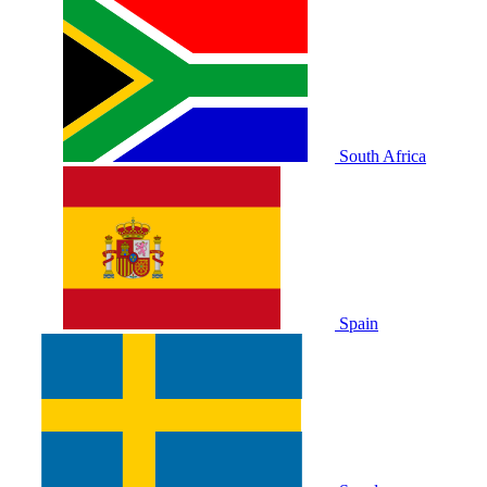
South Africa
Spain