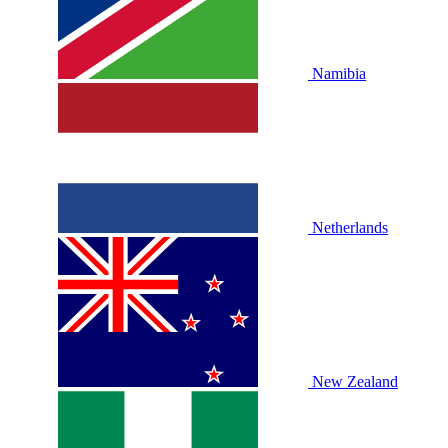
Namibia
Netherlands
New Zealand