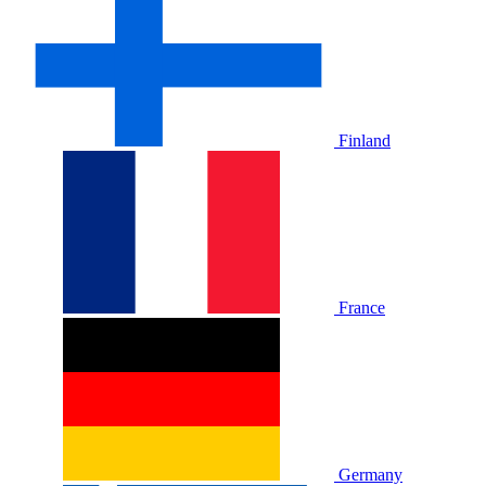
Finland
France
Germany