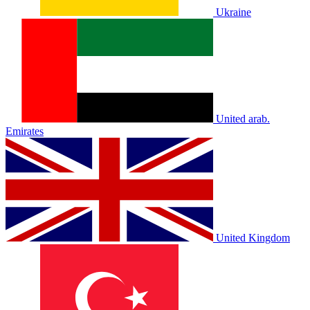
Ukraine
United arab.
Emirates
United Kingdom