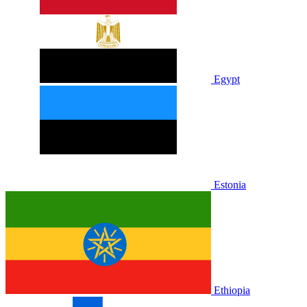
Egypt
Estonia
Ethiopia