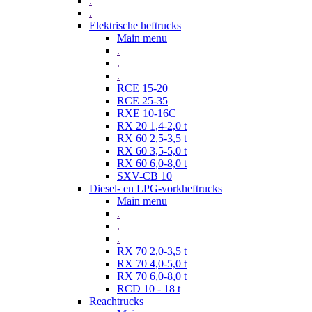
.
.
Elektrische heftrucks
Main menu
.
.
.
RCE 15-20
RCE 25-35
RXE 10-16C
RX 20 1,4-2,0 t
RX 60 2,5-3,5 t
RX 60 3,5-5,0 t
RX 60 6,0-8,0 t
SXV-CB 10
Diesel- en LPG-vorkheftrucks
Main menu
.
.
.
RX 70 2,0-3,5 t
RX 70 4,0-5,0 t
RX 70 6,0-8,0 t
RCD 10 - 18 t
Reachtrucks