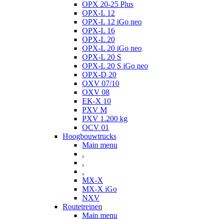
OPX 20-25 Plus
OPX-L 12
OPX-L 12 iGo neo
OPX-L 16
OPX-L 20
OPX-L 20 iGo neo
OPX-L 20 S
OPX-L 20 S iGo neo
OPX-D 20
OXV 07/10
OXV 08
EK-X 10
PXV M
PXV 1.200 kg
OCV 01
Hoogbouwtrucks
Main menu
.
.
.
MX-X
MX-X iGo
NXV
Routetreinen
Main menu