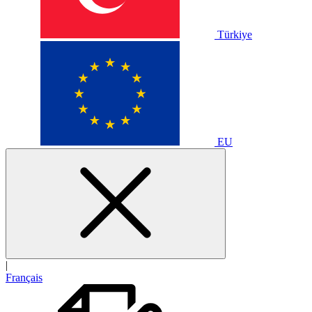
Türkiye
EU
|
Français