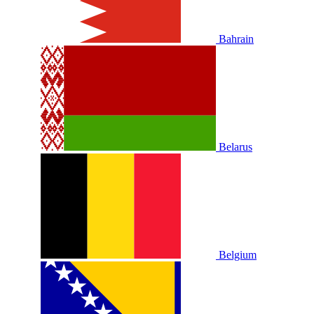
Bahrain
Belarus
Belgium