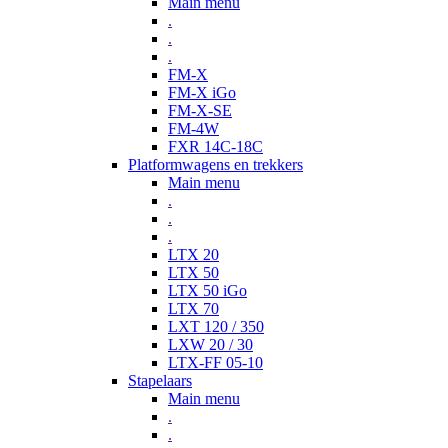
Main menu
.
.
.
FM-X
FM-X iGo
FM-X-SE
FM-4W
FXR 14C-18C
Platformwagens en trekkers
Main menu
.
.
.
LTX 20
LTX 50
LTX 50 iGo
LTX 70
LXT 120 / 350
LXW 20 / 30
LTX-FF 05-10
Stapelaars
Main menu
.
.