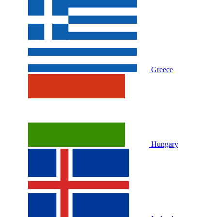
Greece
Hungary