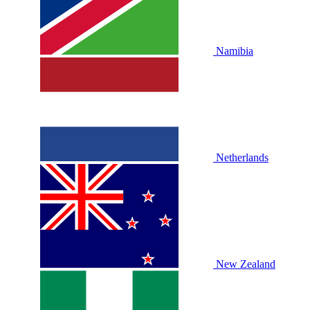
Namibia
Netherlands
New Zealand