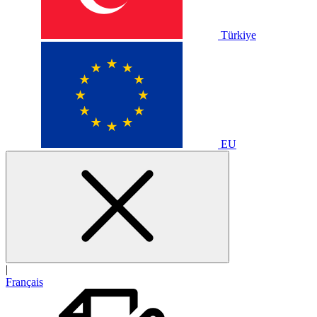
Türkiye
EU
|
Français