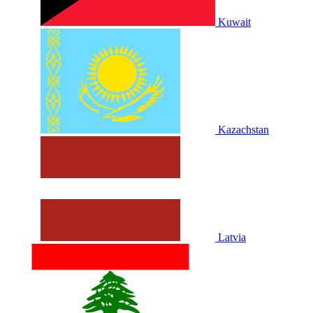
Kuwait
Kazachstan
Latvia