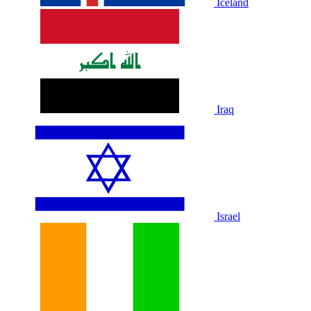
Iceland
Iraq
Israel