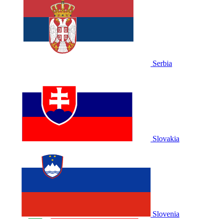
Serbia
Slovakia
Slovenia