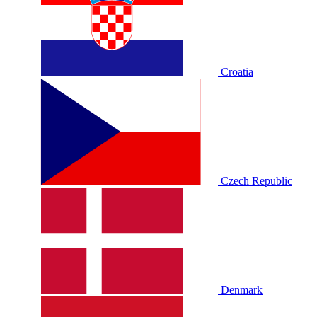
Croatia
Czech Republic
Denmark