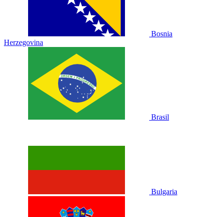
Bosnia
Herzegovina
Brasil
Bulgaria