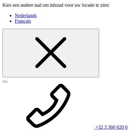
Kies een andere taal om inhoud voor uw locatie te zien:
Nederlands
Français
+32 3 360 620 0