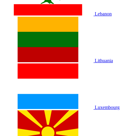
Lebanon
Lithuania
Luxembourg