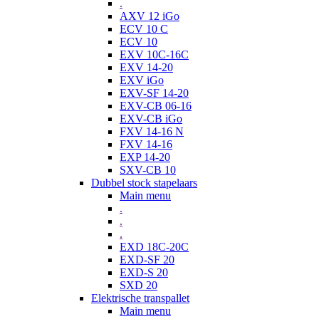
.
AXV 12 iGo
ECV 10 C
ECV 10
EXV 10C-16C
EXV 14-20
EXV iGo
EXV-SF 14-20
EXV-CB 06-16
EXV-CB iGo
FXV 14-16 N
FXV 14-16
EXP 14-20
SXV-CB 10
Dubbel stock stapelaars
Main menu
.
.
.
EXD 18C-20C
EXD-SF 20
EXD-S 20
SXD 20
Elektrische transpallet
Main menu