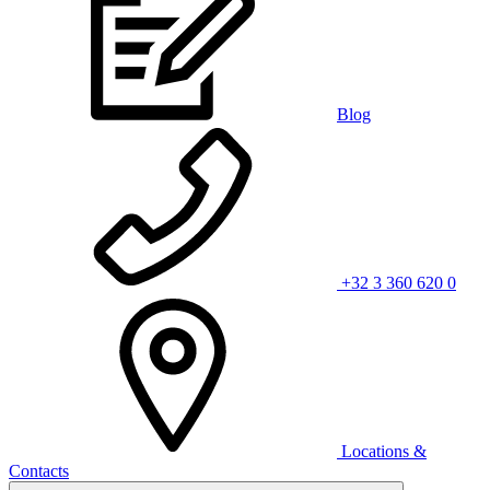
Blog
+32 3 360 620 0
Locations &
Contacts