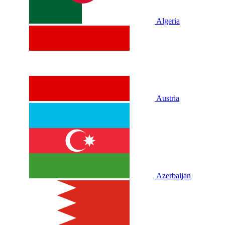
Algeria
Austria
Azerbaijan