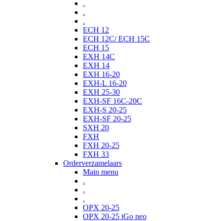
.
.
.
ECH 12
ECH 12C/ ECH 15C
ECH 15
EXH 14C
EXH 14
EXH 16-20
EXH-L 16-20
EXH 25-30
EXH-SF 16C-20C
EXH-S 20-25
EXH-SF 20-25
SXH 20
FXH
FXH 20-25
FXH 33
Orderverzamelaars
Main menu
.
.
.
OPX 20-25
OPX 20-25 iGo neo