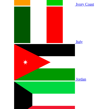
Ivory Coast
Italy
Jordan