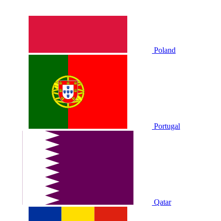
Poland
Portugal
Qatar