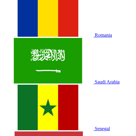
Romania
Saudi Arabia
Senegal