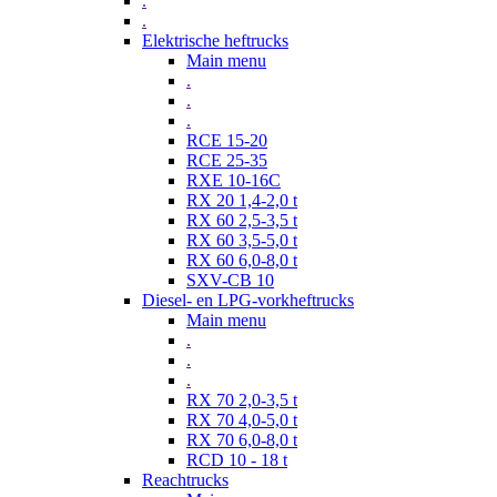
.
.
Elektrische heftrucks
Main menu
.
.
.
RCE 15-20
RCE 25-35
RXE 10-16C
RX 20 1,4-2,0 t
RX 60 2,5-3,5 t
RX 60 3,5-5,0 t
RX 60 6,0-8,0 t
SXV-CB 10
Diesel- en LPG-vorkheftrucks
Main menu
.
.
.
RX 70 2,0-3,5 t
RX 70 4,0-5,0 t
RX 70 6,0-8,0 t
RCD 10 - 18 t
Reachtrucks