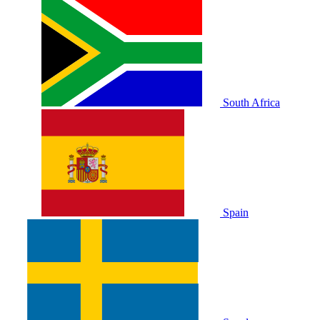
South Africa
Spain