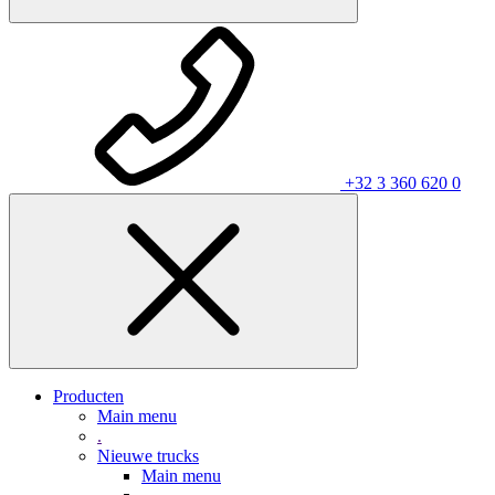
+32 3 360 620 0
Producten
Main menu
.
Nieuwe trucks
Main menu