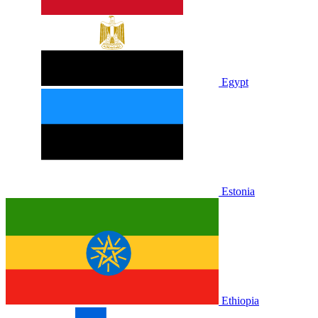
Egypt
Estonia
Ethiopia