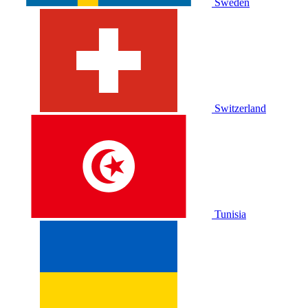
Sweden
Switzerland
Tunisia