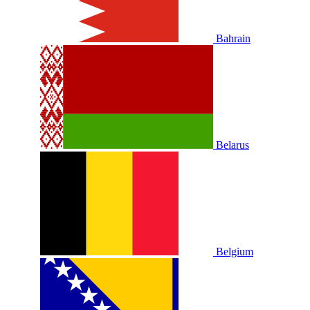
Bahrain
Belarus
Belgium