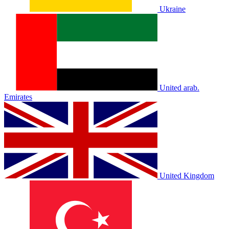
Ukraine
United arab.
Emirates
United Kingdom