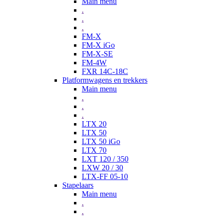
Main menu
.
.
.
FM-X
FM-X iGo
FM-X-SE
FM-4W
FXR 14C-18C
Platformwagens en trekkers
Main menu
.
.
.
LTX 20
LTX 50
LTX 50 iGo
LTX 70
LXT 120 / 350
LXW 20 / 30
LTX-FF 05-10
Stapelaars
Main menu
.
.