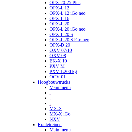
OPX 20-25 Plus
OPX-L 12
OPX-L 12 iGo neo
OPX-L 16
OPX-L 20
OPX-L 20 iGo neo
OPX-L 20 S
OPX-L 20 S iGo neo
OPX-D 20
OXV 07/10
OXV 08
EK-X 10
PXV M
PXV 1.200 kg
OCV 01
Hoogbouwtrucks
Main menu
.
.
.
MX-X
MX-X iGo
NXV
Routetreinen
Main menu