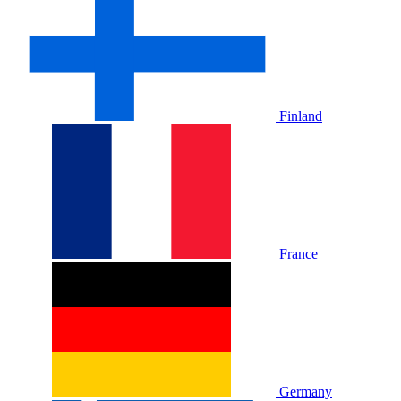
Finland
France
Germany