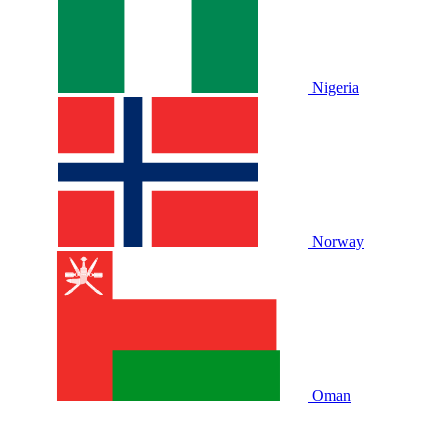
Nigeria
Norway
Oman