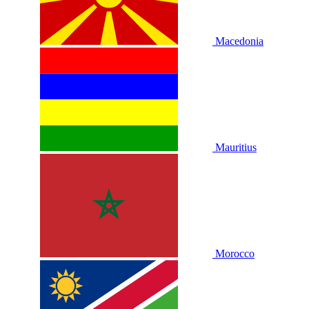
Macedonia
Mauritius
Morocco