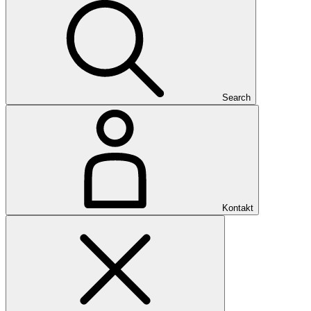
Search
Kontakt