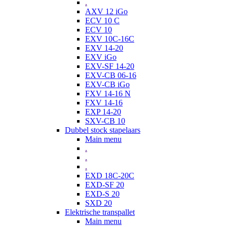
.
AXV 12 iGo
ECV 10 C
ECV 10
EXV 10C-16C
EXV 14-20
EXV iGo
EXV-SF 14-20
EXV-CB 06-16
EXV-CB iGo
FXV 14-16 N
FXV 14-16
EXP 14-20
SXV-CB 10
Dubbel stock stapelaars
Main menu
.
.
.
EXD 18C-20C
EXD-SF 20
EXD-S 20
SXD 20
Elektrische transpallet
Main menu