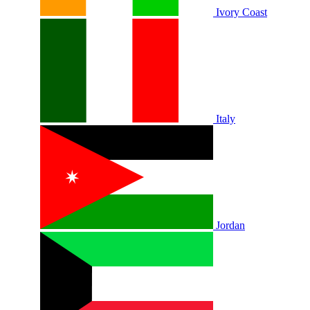
Ivory Coast
Italy
Jordan