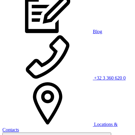
Blog
+32 3 360 620 0
Locations &
Contacts