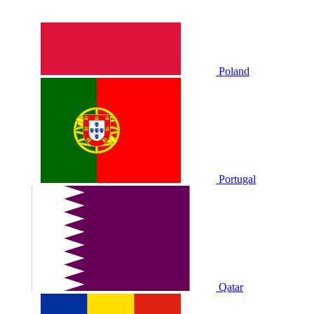
Poland
Portugal
Qatar