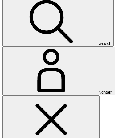
Search
Kontakt