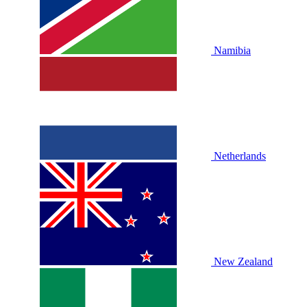
Namibia
Netherlands
New Zealand