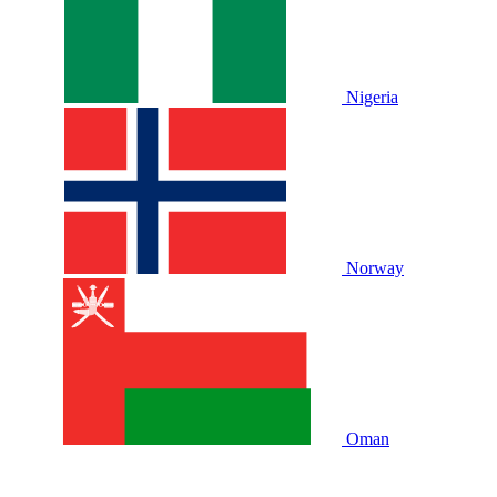
Nigeria
Norway
Oman