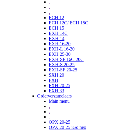
.
.
.
ECH 12
ECH 12C/ ECH 15C
ECH 15
EXH 14C
EXH 14
EXH 16-20
EXH-L 16-20
EXH 25-30
EXH-SF 16C-20C
EXH-S 20-25
EXH-SF 20-25
SXH 20
FXH
FXH 20-25
FXH 33
Orderverzamelaars
Main menu
.
.
.
OPX 20-25
OPX 20-25 iGo neo