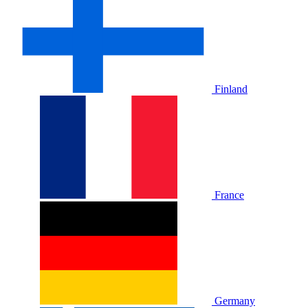
Finland
France
Germany