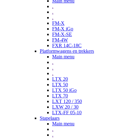
Main menu
.
.
.
FM-X
FM-X iGo
FM-X-SE
FM-4W
FXR 14C-18C
Platformwagens en trekkers
Main menu
.
.
.
LTX 20
LTX 50
LTX 50 iGo
LTX 70
LXT 120 / 350
LXW 20 / 30
LTX-FF 05-10
Stapelaars
Main menu
.
.