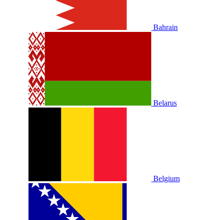
Bahrain
Belarus
Belgium