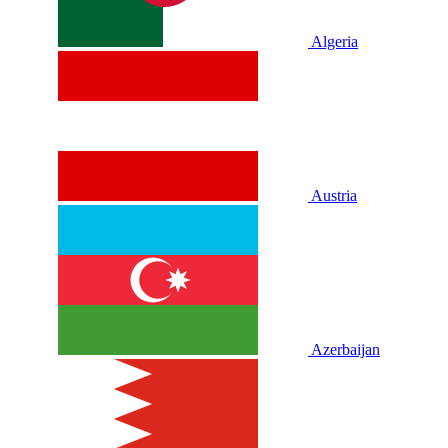
Algeria
Austria
Azerbaijan