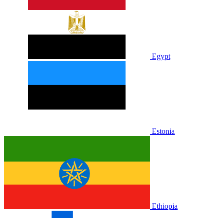
Egypt
Estonia
Ethiopia