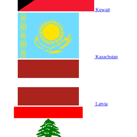
Kuwait
Kazachstan
Latvia