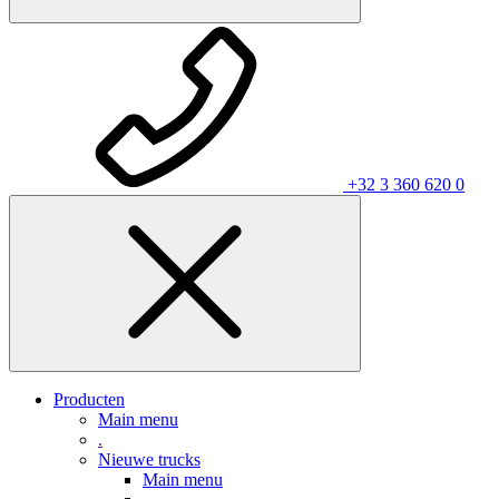
+32 3 360 620 0
Producten
Main menu
.
Nieuwe trucks
Main menu