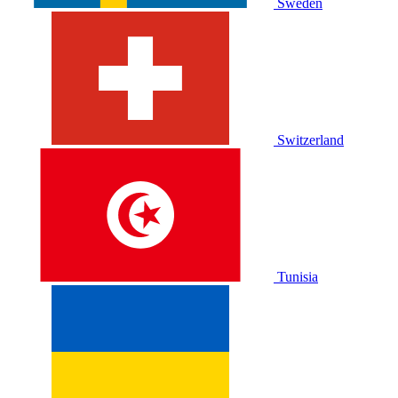
Sweden
Switzerland
Tunisia