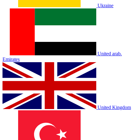
Ukraine
United arab.
Emirates
United Kingdom