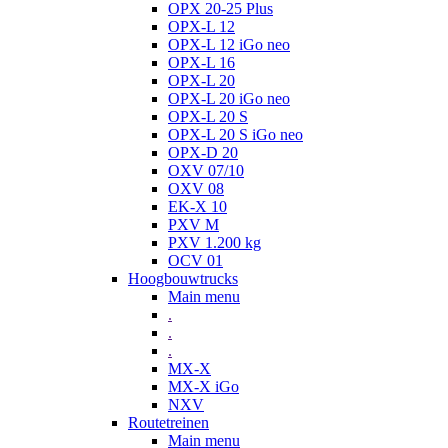
OPX 20-25 Plus
OPX-L 12
OPX-L 12 iGo neo
OPX-L 16
OPX-L 20
OPX-L 20 iGo neo
OPX-L 20 S
OPX-L 20 S iGo neo
OPX-D 20
OXV 07/10
OXV 08
EK-X 10
PXV M
PXV 1.200 kg
OCV 01
Hoogbouwtrucks
Main menu
.
.
.
MX-X
MX-X iGo
NXV
Routetreinen
Main menu