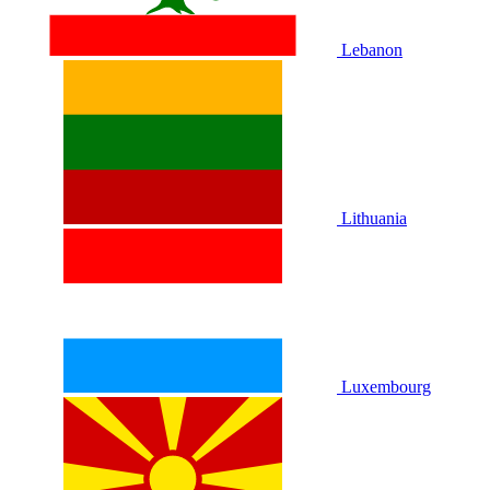
Lebanon
Lithuania
Luxembourg