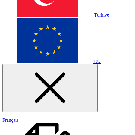
Türkiye
EU
|
Français