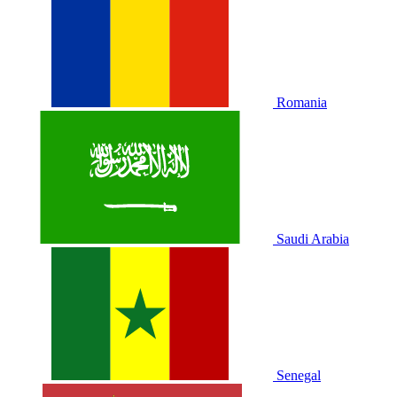
Romania
Saudi Arabia
Senegal