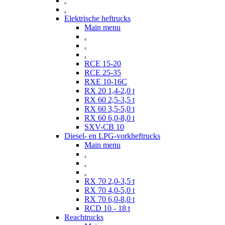
.
.
Elektrische heftrucks
Main menu
.
.
.
RCE 15-20
RCE 25-35
RXE 10-16C
RX 20 1,4-2,0 t
RX 60 2,5-3,5 t
RX 60 3,5-5,0 t
RX 60 6,0-8,0 t
SXV-CB 10
Diesel- en LPG-vorkheftrucks
Main menu
.
.
.
RX 70 2,0-3,5 t
RX 70 4,0-5,0 t
RX 70 6,0-8,0 t
RCD 10 - 18 t
Reachtrucks