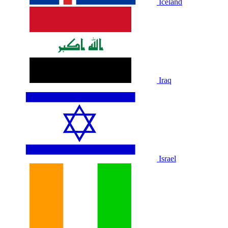
Iceland
Iraq
Israel