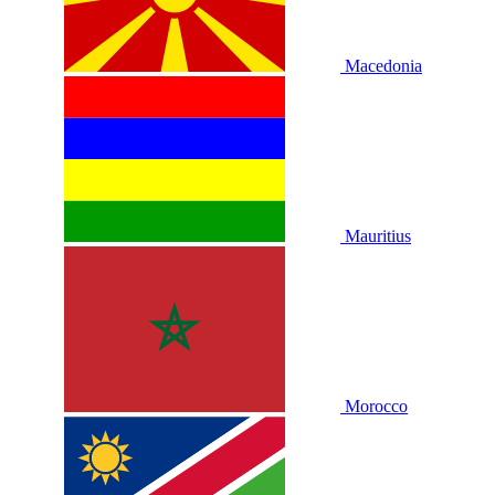
Macedonia
Mauritius
Morocco