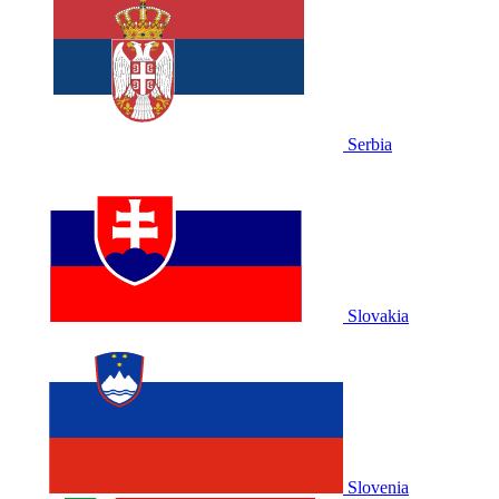
Serbia
Slovakia
Slovenia