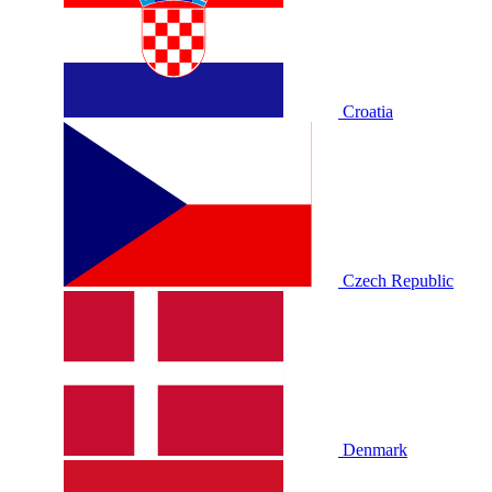
Croatia
Czech Republic
Denmark