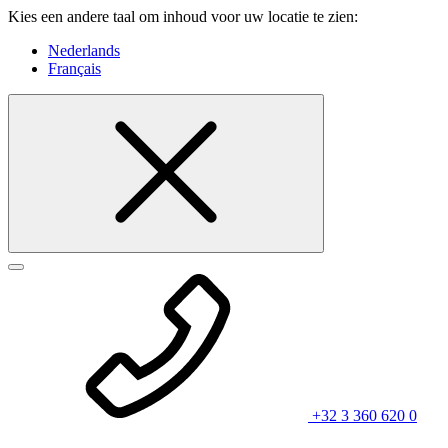
Kies een andere taal om inhoud voor uw locatie te zien:
Nederlands
Français
+32 3 360 620 0