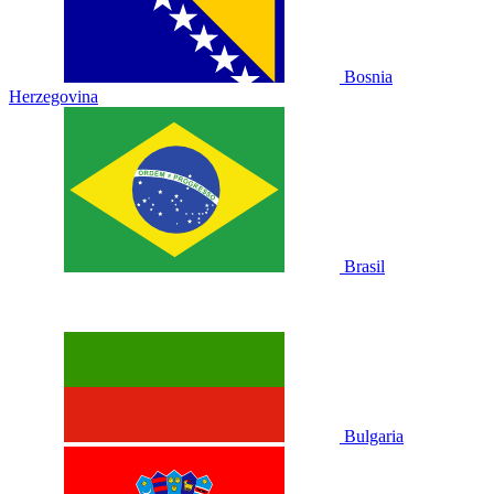
Bosnia
Herzegovina
Brasil
Bulgaria