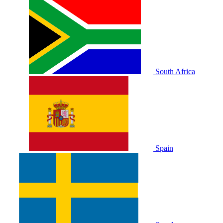
South Africa
Spain