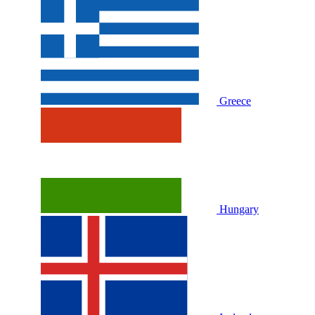
Greece
Hungary