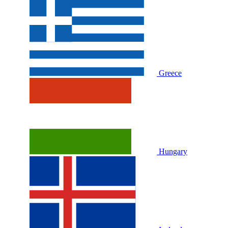
Greece
Hungary