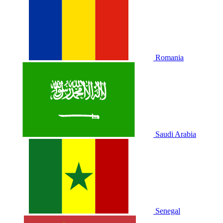
Romania
Saudi Arabia
Senegal