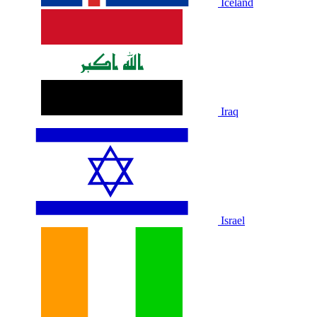
Iceland
Iraq
Israel