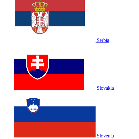
Serbia
Slovakia
Slovenia