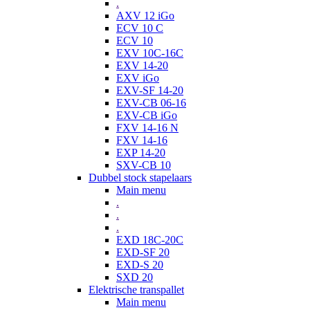
.
AXV 12 iGo
ECV 10 C
ECV 10
EXV 10C-16C
EXV 14-20
EXV iGo
EXV-SF 14-20
EXV-CB 06-16
EXV-CB iGo
FXV 14-16 N
FXV 14-16
EXP 14-20
SXV-CB 10
Dubbel stock stapelaars
Main menu
.
.
.
EXD 18C-20C
EXD-SF 20
EXD-S 20
SXD 20
Elektrische transpallet
Main menu