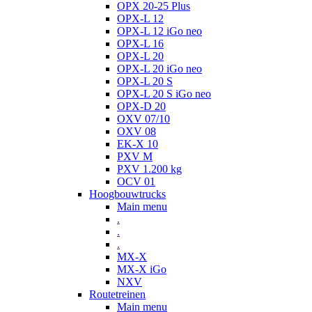
OPX 20-25 Plus
OPX-L 12
OPX-L 12 iGo neo
OPX-L 16
OPX-L 20
OPX-L 20 iGo neo
OPX-L 20 S
OPX-L 20 S iGo neo
OPX-D 20
OXV 07/10
OXV 08
EK-X 10
PXV M
PXV 1.200 kg
OCV 01
Hoogbouwtrucks
Main menu
.
.
.
MX-X
MX-X iGo
NXV
Routetreinen
Main menu