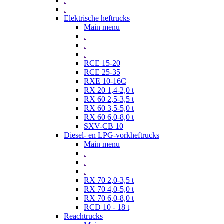
.
.
Elektrische heftrucks
Main menu
.
.
.
RCE 15-20
RCE 25-35
RXE 10-16C
RX 20 1,4-2,0 t
RX 60 2,5-3,5 t
RX 60 3,5-5,0 t
RX 60 6,0-8,0 t
SXV-CB 10
Diesel- en LPG-vorkheftrucks
Main menu
.
.
.
RX 70 2,0-3,5 t
RX 70 4,0-5,0 t
RX 70 6,0-8,0 t
RCD 10 - 18 t
Reachtrucks