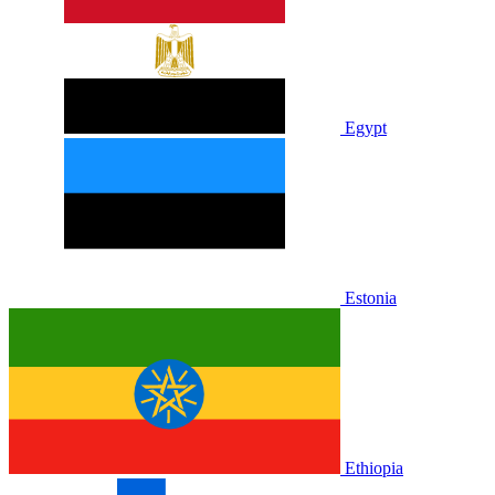
Egypt
Estonia
Ethiopia