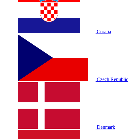
Croatia
Czech Republic
Denmark