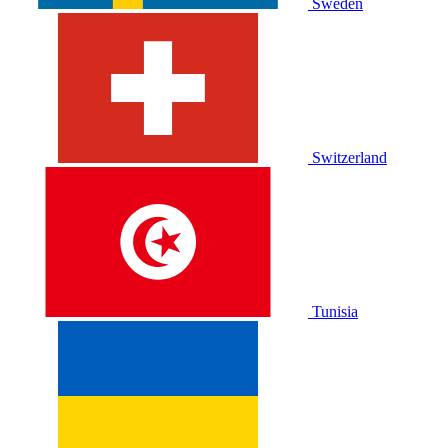
Sweden
Switzerland
Tunisia