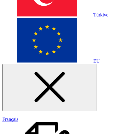
Türkiye
EU
|
Français