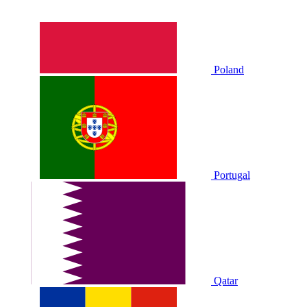
Poland
Portugal
Qatar