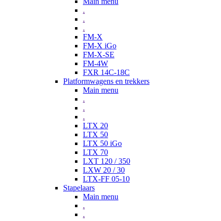
Main menu
.
.
.
FM-X
FM-X iGo
FM-X-SE
FM-4W
FXR 14C-18C
Platformwagens en trekkers
Main menu
.
.
.
LTX 20
LTX 50
LTX 50 iGo
LTX 70
LXT 120 / 350
LXW 20 / 30
LTX-FF 05-10
Stapelaars
Main menu
.
.