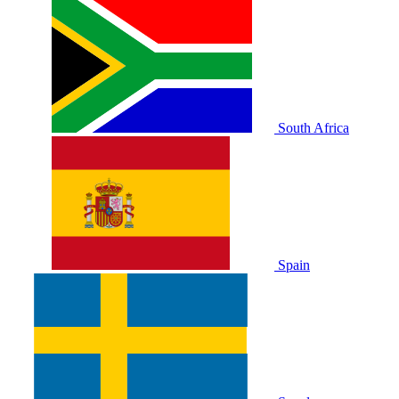
South Africa
Spain