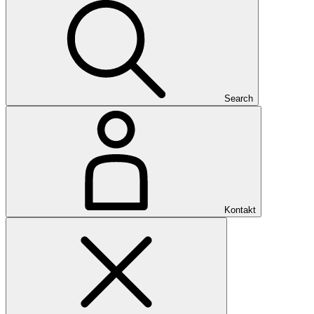
Search
Kontakt