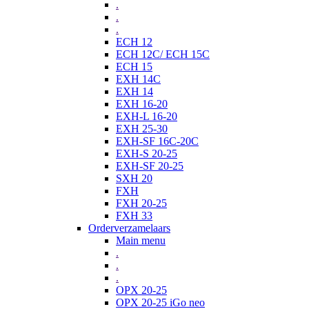
.
.
.
ECH 12
ECH 12C/ ECH 15C
ECH 15
EXH 14C
EXH 14
EXH 16-20
EXH-L 16-20
EXH 25-30
EXH-SF 16C-20C
EXH-S 20-25
EXH-SF 20-25
SXH 20
FXH
FXH 20-25
FXH 33
Orderverzamelaars
Main menu
.
.
.
OPX 20-25
OPX 20-25 iGo neo