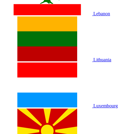
Lebanon
Lithuania
Luxembourg