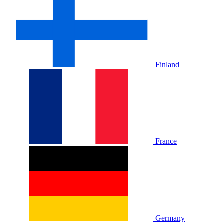
Finland
France
Germany