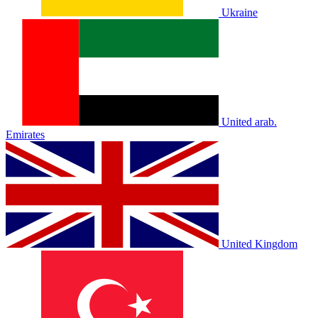
Ukraine
United arab.
Emirates
United Kingdom