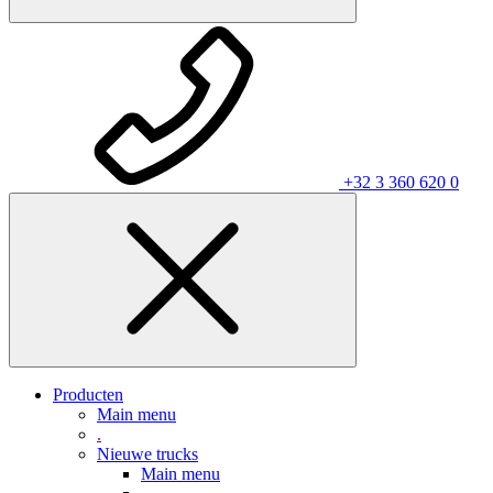
+32 3 360 620 0
Producten
Main menu
.
Nieuwe trucks
Main menu