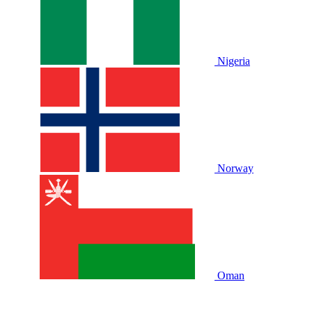
Nigeria
Norway
Oman