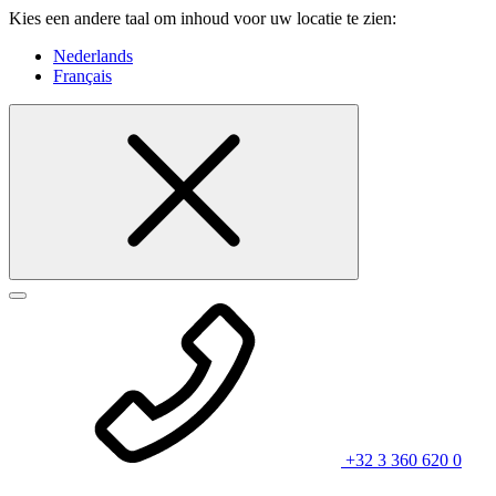
Kies een andere taal om inhoud voor uw locatie te zien:
Nederlands
Français
+32 3 360 620 0