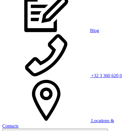
Blog
+32 3 360 620 0
Locations &
Contacts