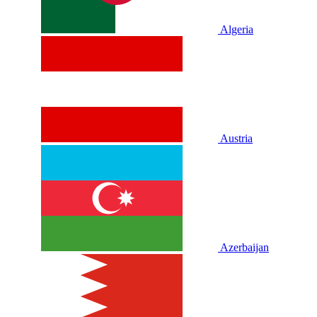
Algeria
Austria
Azerbaijan