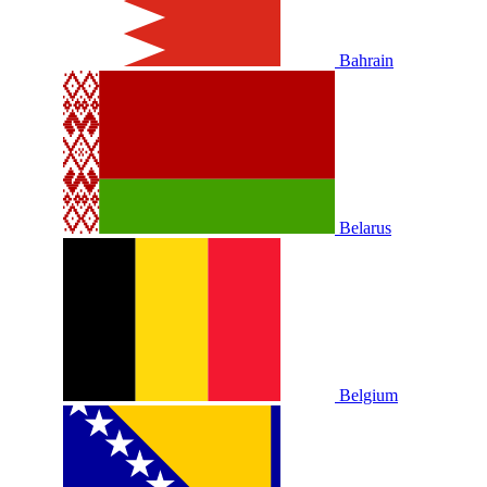
Bahrain
Belarus
Belgium