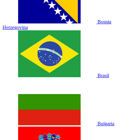
Bosnia
Herzegovina
Brasil
Bulgaria