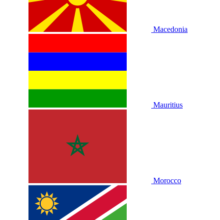
Macedonia
Mauritius
Morocco