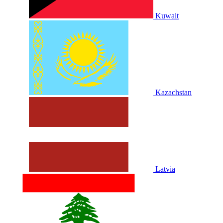
Kuwait
Kazachstan
Latvia