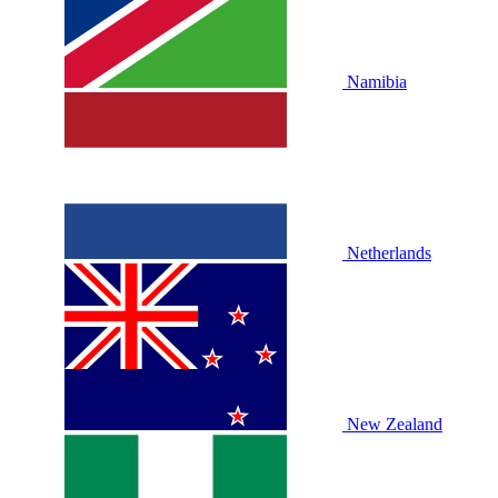
Namibia
Netherlands
New Zealand