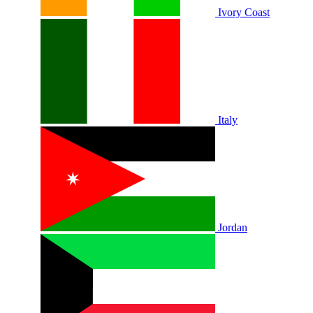
Ivory Coast
Italy
Jordan