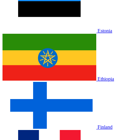
Estonia
Ethiopia
Finland