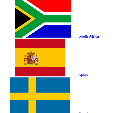
South Africa
Spain