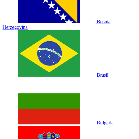
Bosnia
Herzegovina
Brasil
Bulgaria