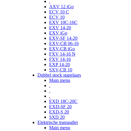
.
AXV 12 iGo
ECV 10 C
ECV 10
EXV 10C-16C
EXV 14-20
EXV iGo
EXV-SF 14-20
EXV-CB 06-16
EXV-CB iGo
FXV 14-16 N
FXV 14-16
EXP 14-20
SXV-CB 10
Dubbel stock stapelaars
Main menu
.
.
.
EXD 18C-20C
EXD-SF 20
EXD-S 20
SXD 20
Elektrische transpallet
Main menu