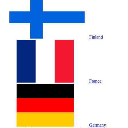
Finland
France
Germany