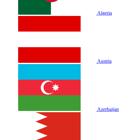
Algeria
Austria
Azerbaijan