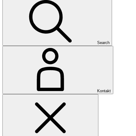
Search
Kontakt