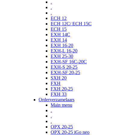
.
.
.
ECH 12
ECH 12C/ ECH 15C
ECH 15
EXH 14C
EXH 14
EXH 16-20
EXH-L 16-20
EXH 25-30
EXH-SF 16C-20C
EXH-S 20-25
EXH-SF 20-25
SXH 20
FXH
FXH 20-25
FXH 33
Orderverzamelaars
Main menu
.
.
.
OPX 20-25
OPX 20-25 iGo neo