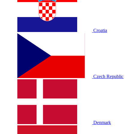
Croatia
Czech Republic
Denmark