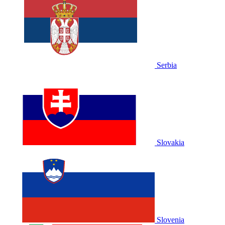
Serbia
Slovakia
Slovenia