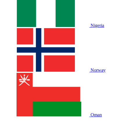
Nigeria
Norway
Oman