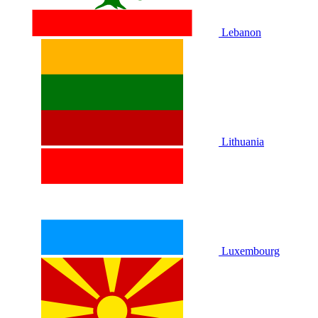
Lebanon
Lithuania
Luxembourg