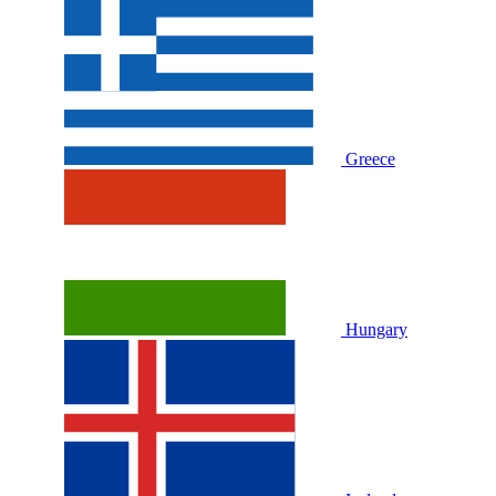
Greece
Hungary