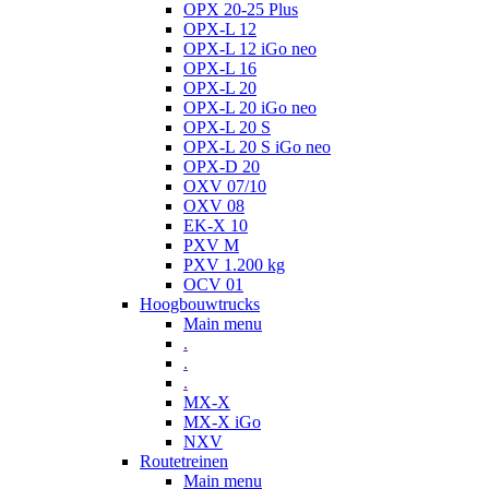
OPX 20-25 Plus
OPX-L 12
OPX-L 12 iGo neo
OPX-L 16
OPX-L 20
OPX-L 20 iGo neo
OPX-L 20 S
OPX-L 20 S iGo neo
OPX-D 20
OXV 07/10
OXV 08
EK-X 10
PXV M
PXV 1.200 kg
OCV 01
Hoogbouwtrucks
Main menu
.
.
.
MX-X
MX-X iGo
NXV
Routetreinen
Main menu