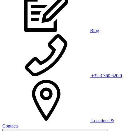
Blog
+32 3 360 620 0
Locations &
Contacts