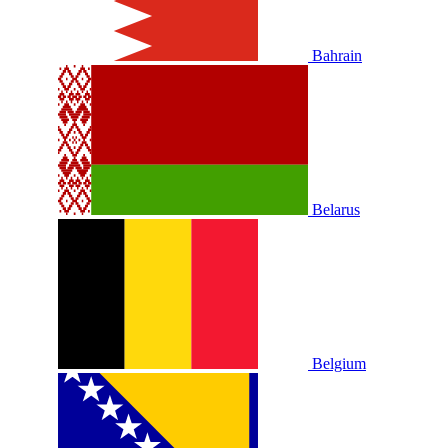
Bahrain
Belarus
Belgium