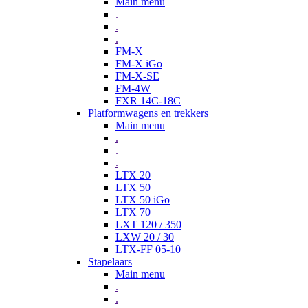
Main menu
.
.
.
FM-X
FM-X iGo
FM-X-SE
FM-4W
FXR 14C-18C
Platformwagens en trekkers
Main menu
.
.
.
LTX 20
LTX 50
LTX 50 iGo
LTX 70
LXT 120 / 350
LXW 20 / 30
LTX-FF 05-10
Stapelaars
Main menu
.
.