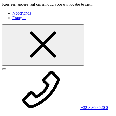
Kies een andere taal om inhoud voor uw locatie te zien:
Nederlands
Français
+32 3 360 620 0