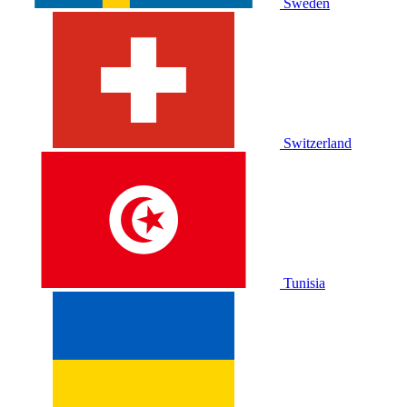
Sweden
Switzerland
Tunisia