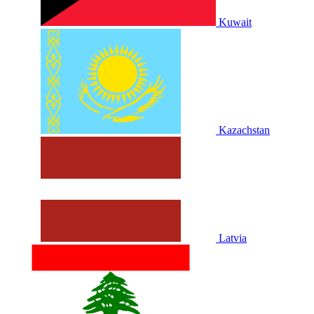
Kuwait
Kazachstan
Latvia