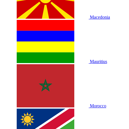
Macedonia
Mauritius
Morocco