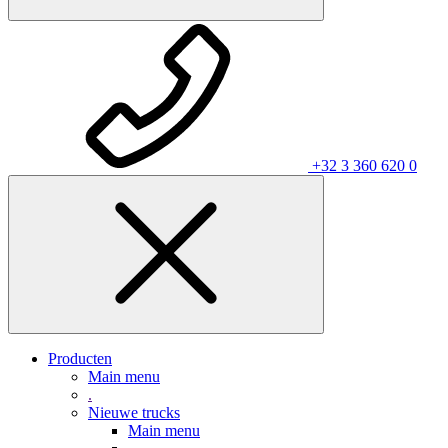
+32 3 360 620 0
Producten
Main menu
.
Nieuwe trucks
Main menu