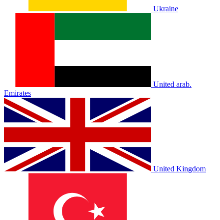
Ukraine
United arab.
Emirates
United Kingdom