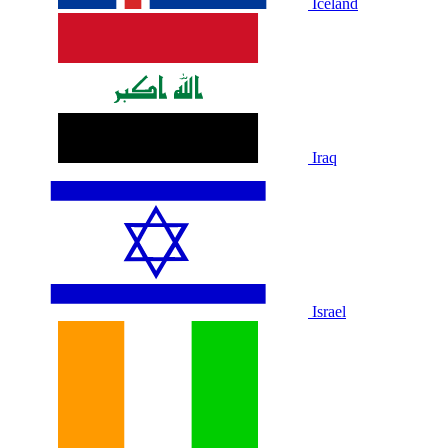
Iceland
Iraq
Israel