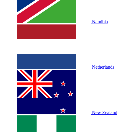
Namibia
Netherlands
New Zealand