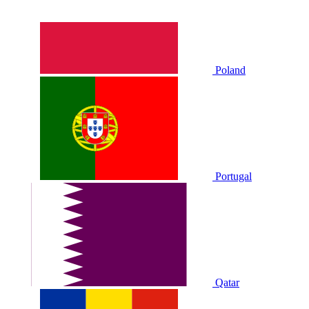
Poland
Portugal
Qatar