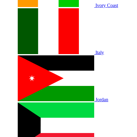
Ivory Coast
Italy
Jordan