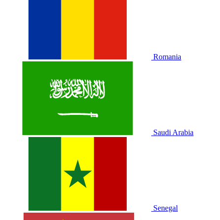
Romania
Saudi Arabia
Senegal