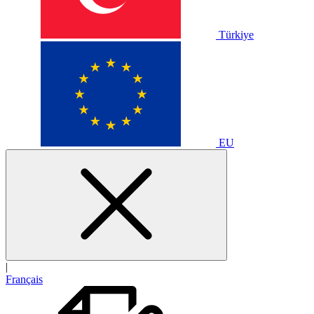
Türkiye
EU
|
Français