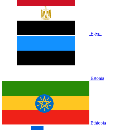
Egypt
Estonia
Ethiopia