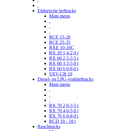
.
.
Elektrische heftrucks
Main menu
.
.
.
RCE 15-20
RCE 25-35
RXE 10-16C
RX 20 1,4-2,0 t
RX 60 2,5-3,5 t
RX 60 3,5-5,0 t
RX 60 6,0-8,0 t
SXV-CB 10
Diesel- en LPG-vorkheftrucks
Main menu
.
.
.
RX 70 2,0-3,5 t
RX 70 4,0-5,0 t
RX 70 6,0-8,0 t
RCD 10 - 18 t
Reachtrucks