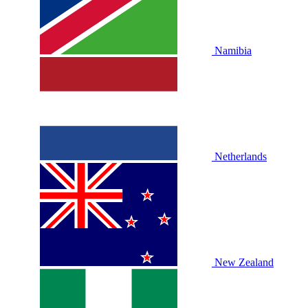
Namibia
Netherlands
New Zealand