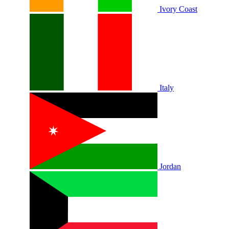
Ivory Coast
Italy
Jordan