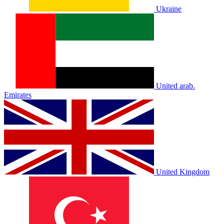
Ukraine
United arab.
Emirates
United Kingdom