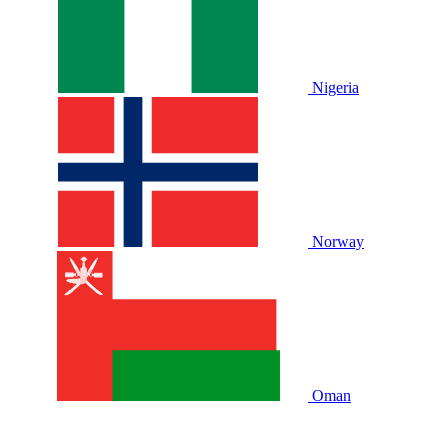
Nigeria
Norway
Oman