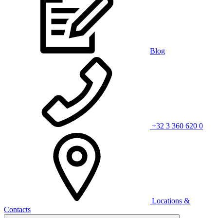
Blog
+32 3 360 620 0
Locations &
Contacts