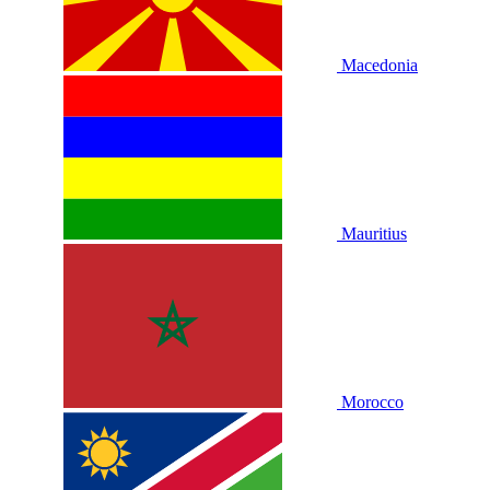
Macedonia
Mauritius
Morocco