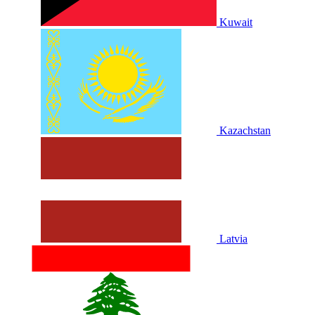
Kuwait
Kazachstan
Latvia