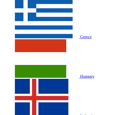
Greece
Hungary