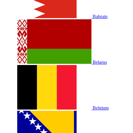
Bahrain
Belarus
Belgium