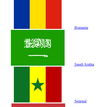
Romania
Saudi Arabia
Senegal