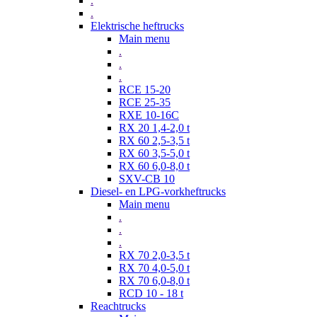
.
.
Elektrische heftrucks
Main menu
.
.
.
RCE 15-20
RCE 25-35
RXE 10-16C
RX 20 1,4-2,0 t
RX 60 2,5-3,5 t
RX 60 3,5-5,0 t
RX 60 6,0-8,0 t
SXV-CB 10
Diesel- en LPG-vorkheftrucks
Main menu
.
.
.
RX 70 2,0-3,5 t
RX 70 4,0-5,0 t
RX 70 6,0-8,0 t
RCD 10 - 18 t
Reachtrucks