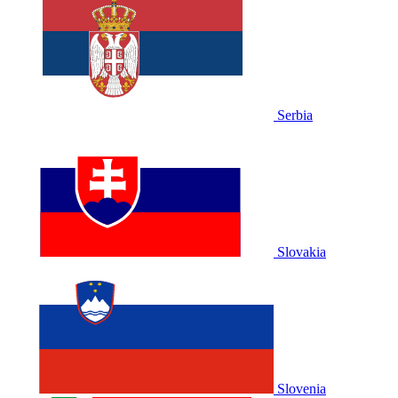
Serbia
Slovakia
Slovenia