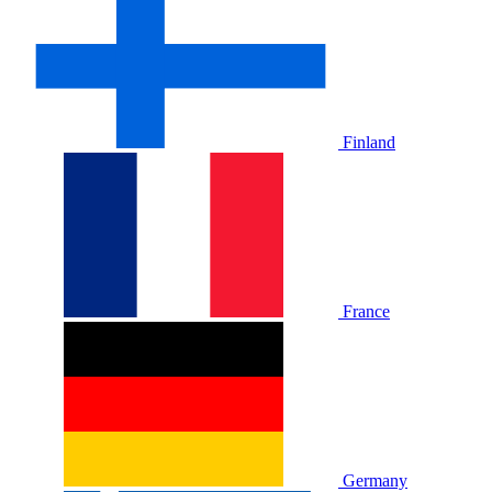
Finland
France
Germany