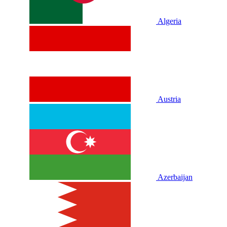
Algeria
Austria
Azerbaijan