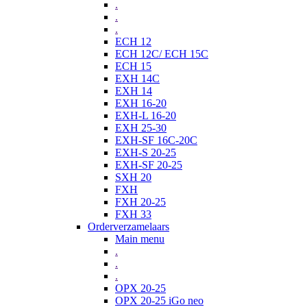
.
.
.
ECH 12
ECH 12C/ ECH 15C
ECH 15
EXH 14C
EXH 14
EXH 16-20
EXH-L 16-20
EXH 25-30
EXH-SF 16C-20C
EXH-S 20-25
EXH-SF 20-25
SXH 20
FXH
FXH 20-25
FXH 33
Orderverzamelaars
Main menu
.
.
.
OPX 20-25
OPX 20-25 iGo neo