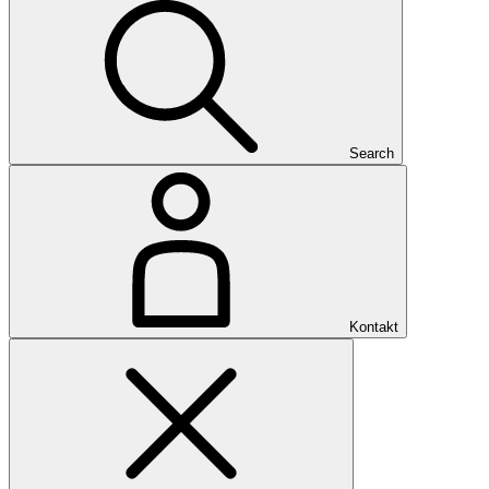
Search
Kontakt