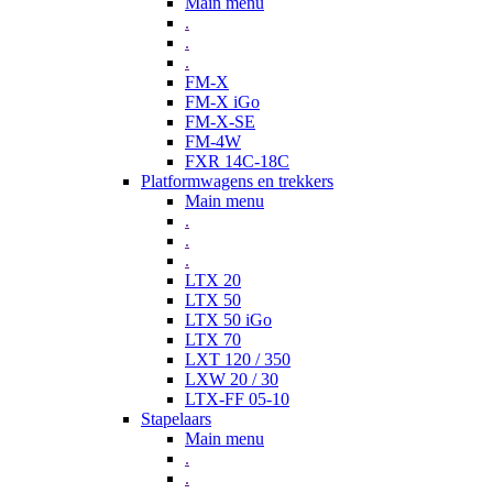
Main menu
.
.
.
FM-X
FM-X iGo
FM-X-SE
FM-4W
FXR 14C-18C
Platformwagens en trekkers
Main menu
.
.
.
LTX 20
LTX 50
LTX 50 iGo
LTX 70
LXT 120 / 350
LXW 20 / 30
LTX-FF 05-10
Stapelaars
Main menu
.
.