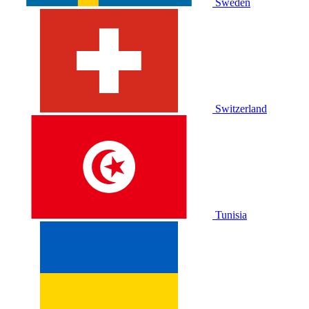
Sweden
Switzerland
Tunisia