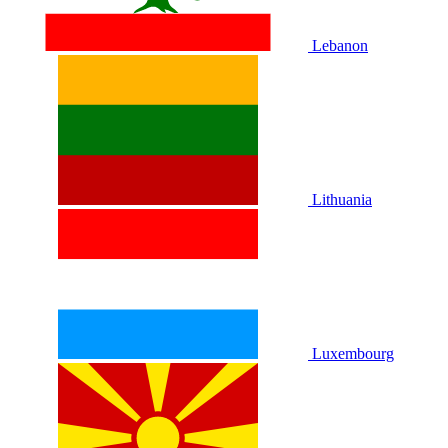
Lebanon
Lithuania
Luxembourg