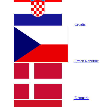
Croatia
Czech Republic
Denmark