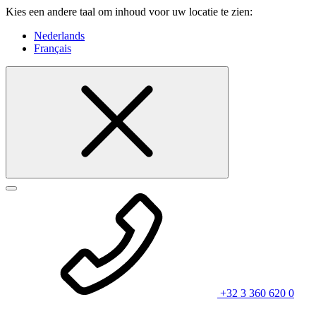
Kies een andere taal om inhoud voor uw locatie te zien:
Nederlands
Français
+32 3 360 620 0