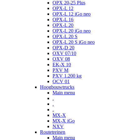
OPX 20-25 Plus
OPX-L 12
OPX-L 12 iGo neo
OPX-L 16
OPX-L 20
OPX-L 20 iGo neo
OPX-L 20 S
OPX-L 20 S iGo neo
OPX-D 20
OXV 07/10
OXV 08
EK-X 10
PXV M
PXV 1.200 kg
OCV 01
Hoogbouwtrucks
Main menu
.
.
.
MX-X
MX-X iGo
NXV
Routetreinen
Main menu