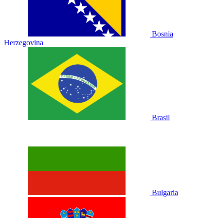
Bosnia
Herzegovina
Brasil
Bulgaria