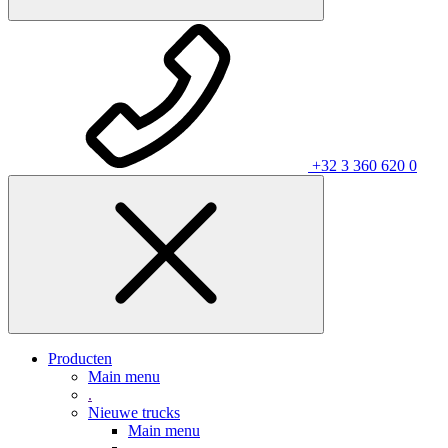
+32 3 360 620 0
Producten
Main menu
.
Nieuwe trucks
Main menu