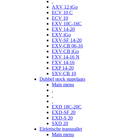
.
AXV 12 iGo
ECV 10 C
ECV 10
EXV 10C-16C
EXV 14-20
EXV iGo
EXV-SF 14-20
EXV-CB 06-16
EXV-CB iGo
FXV 14-16 N
FXV 14-16
EXP 14-20
SXV-CB 10
Dubbel stock stapelaars
Main menu
.
.
.
EXD 18C-20C
EXD-SF 20
EXD-S 20
SXD 20
Elektrische transpallet
Main menu