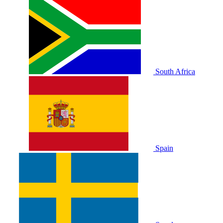
South Africa
Spain