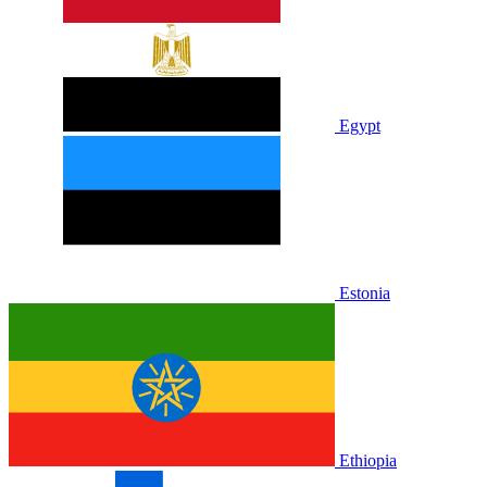
Egypt
Estonia
Ethiopia