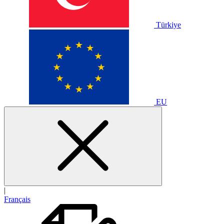
Türkiye
EU
|
Français