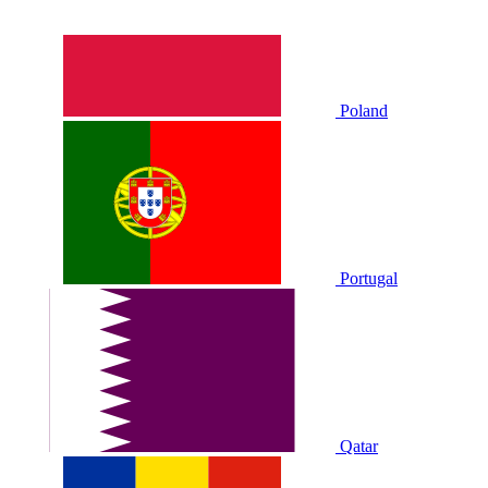
Poland
Portugal
Qatar