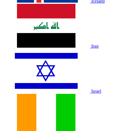
Iceland
Iraq
Israel