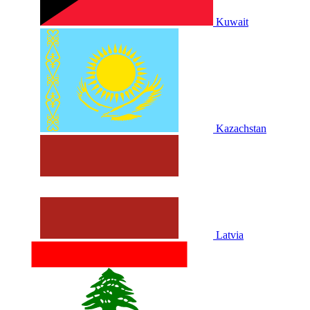
Kuwait
Kazachstan
Latvia