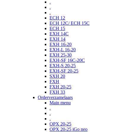
.
.
.
ECH 12
ECH 12C/ ECH 15C
ECH 15
EXH 14C
EXH 14
EXH 16-20
EXH-L 16-20
EXH 25-30
EXH-SF 16C-20C
EXH-S 20-25
EXH-SF 20-25
SXH 20
FXH
FXH 20-25
FXH 33
Orderverzamelaars
Main menu
.
.
.
OPX 20-25
OPX 20-25 iGo neo