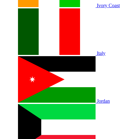
Ivory Coast
Italy
Jordan