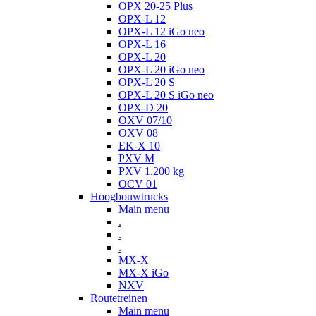
OPX 20-25 Plus
OPX-L 12
OPX-L 12 iGo neo
OPX-L 16
OPX-L 20
OPX-L 20 iGo neo
OPX-L 20 S
OPX-L 20 S iGo neo
OPX-D 20
OXV 07/10
OXV 08
EK-X 10
PXV M
PXV 1.200 kg
OCV 01
Hoogbouwtrucks
Main menu
.
.
.
MX-X
MX-X iGo
NXV
Routetreinen
Main menu