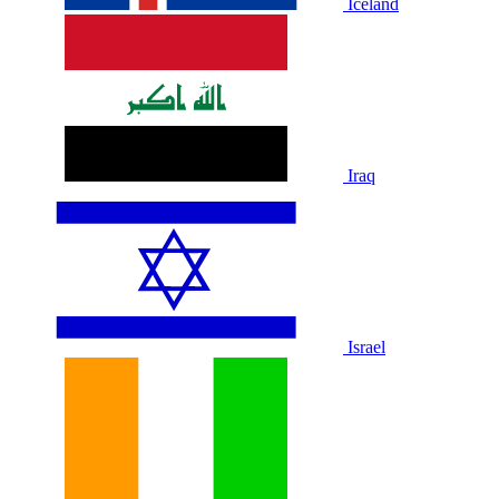
Iceland
Iraq
Israel