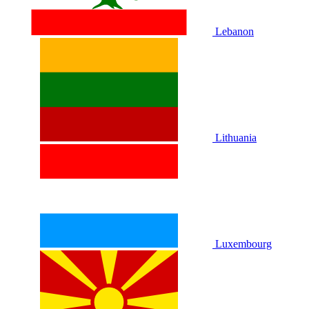
Lebanon
Lithuania
Luxembourg