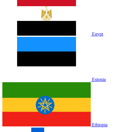
Egypt
Estonia
Ethiopia