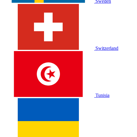
Sweden
Switzerland
Tunisia