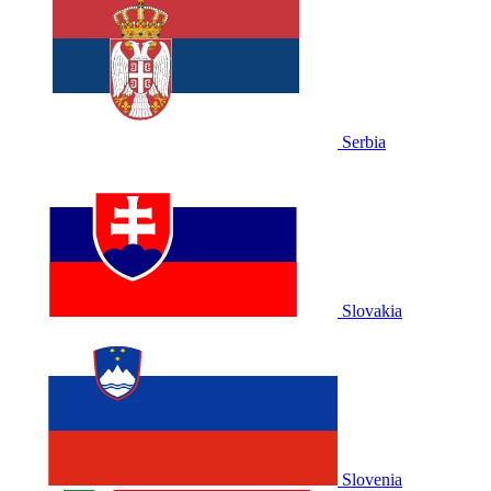
Serbia
Slovakia
Slovenia