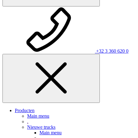
+32 3 360 620 0
Producten
Main menu
.
Nieuwe trucks
Main menu