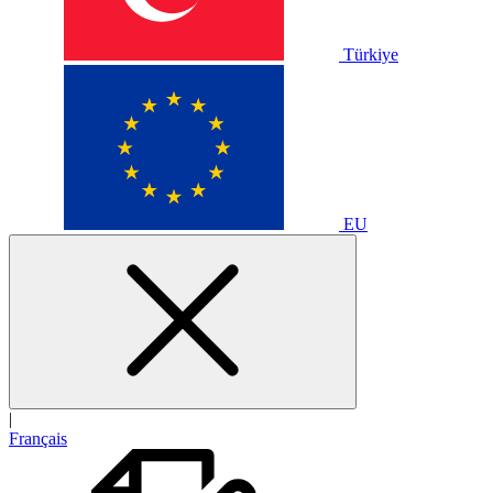
Türkiye
EU
|
Français