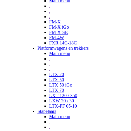
Main menu
.
.
.
FM-X
FM-X iGo
FM-X-SE
FM-4W
FXR 14C-18C
Platformwagens en trekkers
Main menu
.
.
.
LTX 20
LTX 50
LTX 50 iGo
LTX 70
LXT 120 / 350
LXW 20 / 30
LTX-FF 05-10
Stapelaars
Main menu
.
.