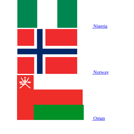
Nigeria
Norway
Oman