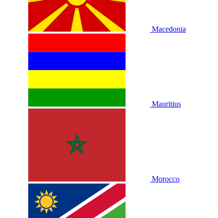
Macedonia
Mauritius
Morocco