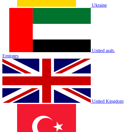
Ukraine
United arab.
Emirates
United Kingdom