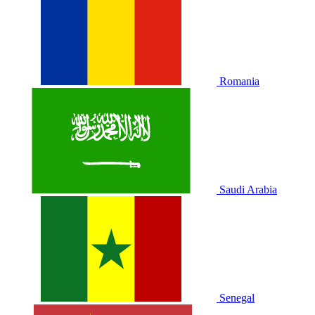
Romania
Saudi Arabia
Senegal