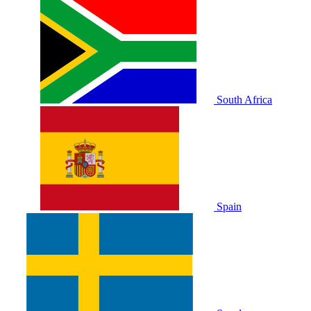
South Africa
Spain