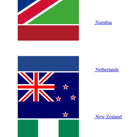
Namibia
Netherlands
New Zealand