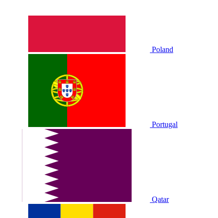
Poland
Portugal
Qatar