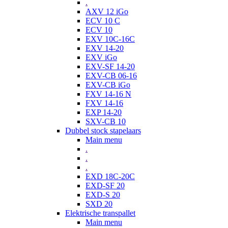
.
AXV 12 iGo
ECV 10 C
ECV 10
EXV 10C-16C
EXV 14-20
EXV iGo
EXV-SF 14-20
EXV-CB 06-16
EXV-CB iGo
FXV 14-16 N
FXV 14-16
EXP 14-20
SXV-CB 10
Dubbel stock stapelaars
Main menu
.
.
.
EXD 18C-20C
EXD-SF 20
EXD-S 20
SXD 20
Elektrische transpallet
Main menu