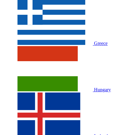
Greece
Hungary