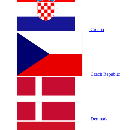
Croatia
Czech Republic
Denmark