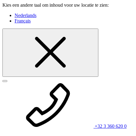
Kies een andere taal om inhoud voor uw locatie te zien:
Nederlands
Français
+32 3 360 620 0