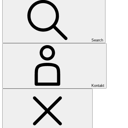
Search
Kontakt