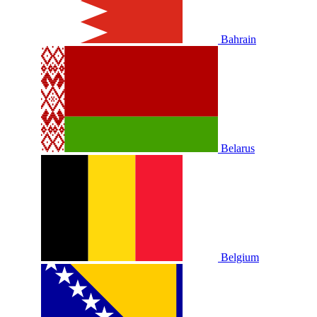
Bahrain
Belarus
Belgium