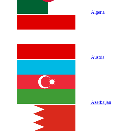
Algeria
Austria
Azerbaijan