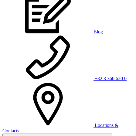
Blog
+32 3 360 620 0
Locations &
Contacts