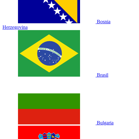
Bosnia
Herzegovina
Brasil
Bulgaria