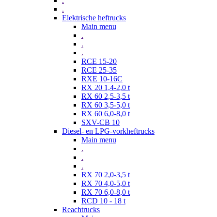
.
.
Elektrische heftrucks
Main menu
.
.
.
RCE 15-20
RCE 25-35
RXE 10-16C
RX 20 1,4-2,0 t
RX 60 2,5-3,5 t
RX 60 3,5-5,0 t
RX 60 6,0-8,0 t
SXV-CB 10
Diesel- en LPG-vorkheftrucks
Main menu
.
.
.
RX 70 2,0-3,5 t
RX 70 4,0-5,0 t
RX 70 6,0-8,0 t
RCD 10 - 18 t
Reachtrucks