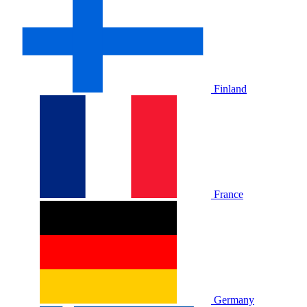
Finland
France
Germany