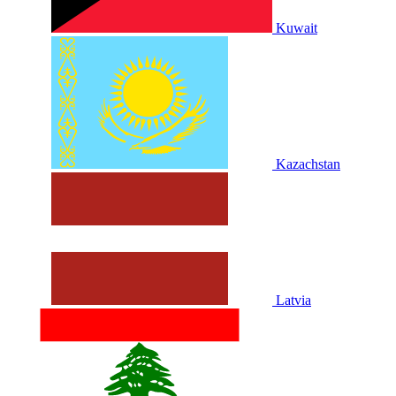
Kuwait
Kazachstan
Latvia