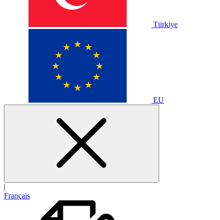
Türkiye
EU
|
Français