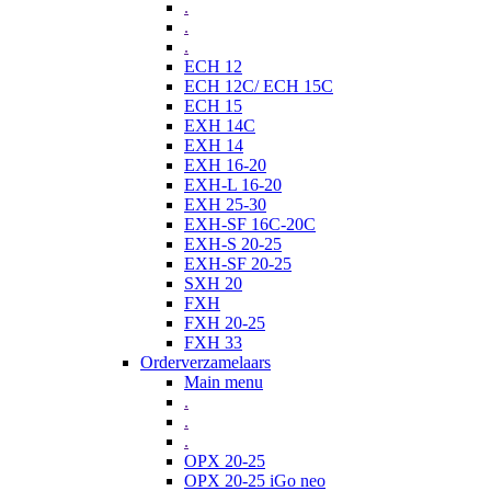
.
.
.
ECH 12
ECH 12C/ ECH 15C
ECH 15
EXH 14C
EXH 14
EXH 16-20
EXH-L 16-20
EXH 25-30
EXH-SF 16C-20C
EXH-S 20-25
EXH-SF 20-25
SXH 20
FXH
FXH 20-25
FXH 33
Orderverzamelaars
Main menu
.
.
.
OPX 20-25
OPX 20-25 iGo neo