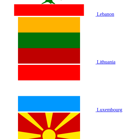
Lebanon
Lithuania
Luxembourg