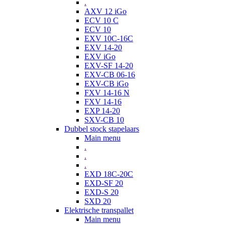
.
AXV 12 iGo
ECV 10 C
ECV 10
EXV 10C-16C
EXV 14-20
EXV iGo
EXV-SF 14-20
EXV-CB 06-16
EXV-CB iGo
FXV 14-16 N
FXV 14-16
EXP 14-20
SXV-CB 10
Dubbel stock stapelaars
Main menu
.
.
.
EXD 18C-20C
EXD-SF 20
EXD-S 20
SXD 20
Elektrische transpallet
Main menu