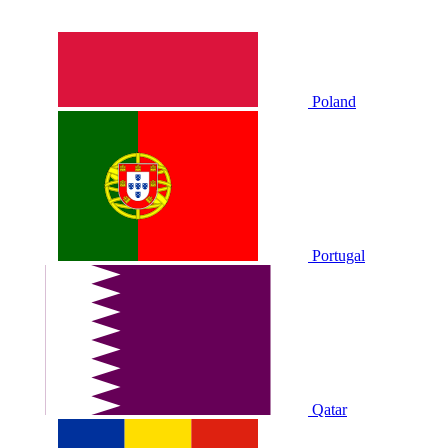
Poland
Portugal
Qatar