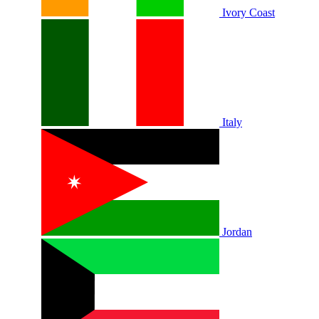
Ivory Coast
Italy
Jordan