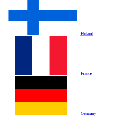
Finland
France
Germany