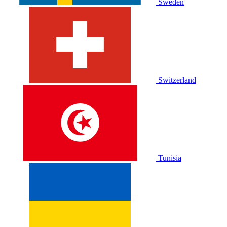
Sweden
Switzerland
Tunisia