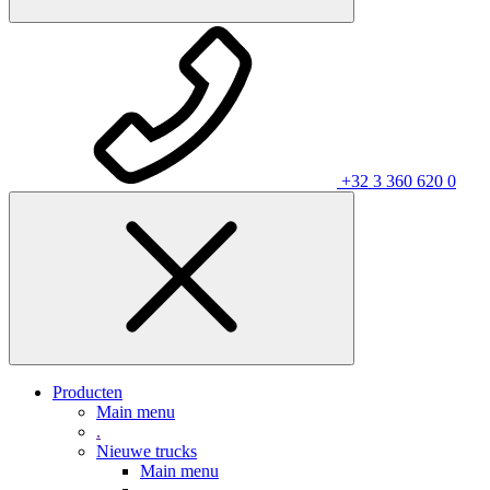
+32 3 360 620 0
Producten
Main menu
.
Nieuwe trucks
Main menu