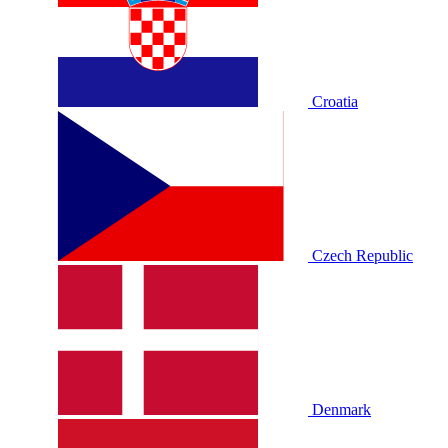
Croatia
Czech Republic
Denmark