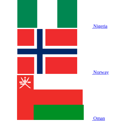
Nigeria
Norway
Oman