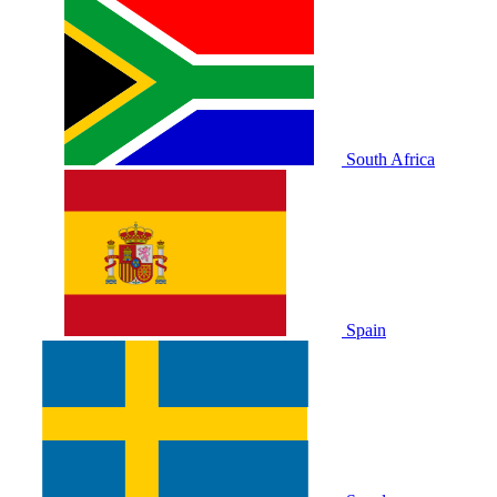
South Africa
Spain