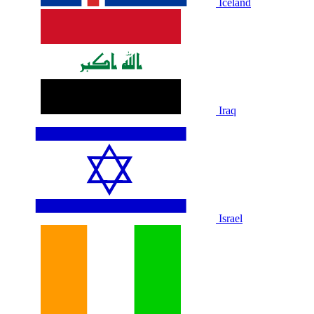
Iceland
Iraq
Israel