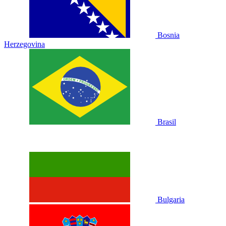
Bosnia
Herzegovina
Brasil
Bulgaria