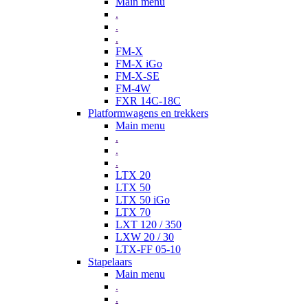
Main menu
.
.
.
FM-X
FM-X iGo
FM-X-SE
FM-4W
FXR 14C-18C
Platformwagens en trekkers
Main menu
.
.
.
LTX 20
LTX 50
LTX 50 iGo
LTX 70
LXT 120 / 350
LXW 20 / 30
LTX-FF 05-10
Stapelaars
Main menu
.
.