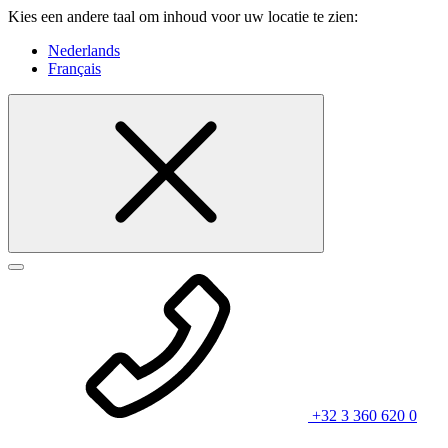
Kies een andere taal om inhoud voor uw locatie te zien:
Nederlands
Français
+32 3 360 620 0