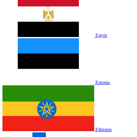
Egypt
Estonia
Ethiopia