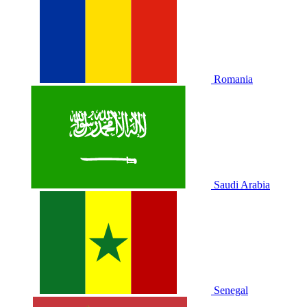
Romania
Saudi Arabia
Senegal