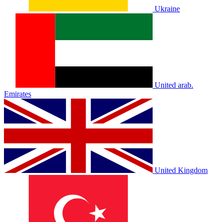
Ukraine
United arab.
Emirates
United Kingdom