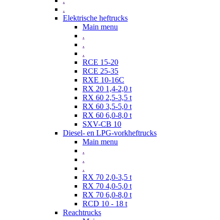
.
.
Elektrische heftrucks
Main menu
.
.
.
RCE 15-20
RCE 25-35
RXE 10-16C
RX 20 1,4-2,0 t
RX 60 2,5-3,5 t
RX 60 3,5-5,0 t
RX 60 6,0-8,0 t
SXV-CB 10
Diesel- en LPG-vorkheftrucks
Main menu
.
.
.
RX 70 2,0-3,5 t
RX 70 4,0-5,0 t
RX 70 6,0-8,0 t
RCD 10 - 18 t
Reachtrucks