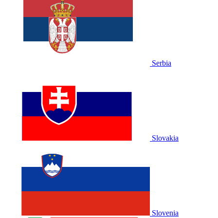
Serbia
Slovakia
Slovenia