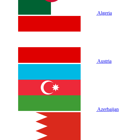
Algeria
Austria
Azerbaijan