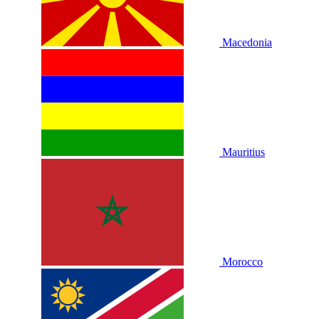
Macedonia
Mauritius
Morocco