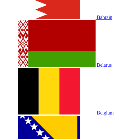
Bahrain
Belarus
Belgium