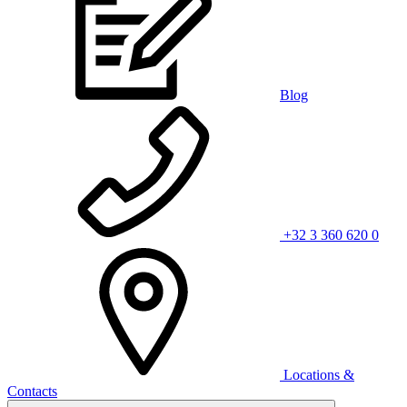
Blog
+32 3 360 620 0
Locations &
Contacts