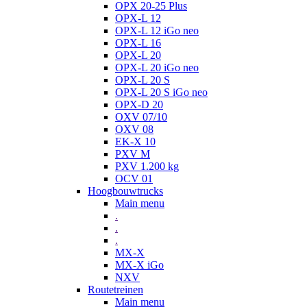
OPX 20-25 Plus
OPX-L 12
OPX-L 12 iGo neo
OPX-L 16
OPX-L 20
OPX-L 20 iGo neo
OPX-L 20 S
OPX-L 20 S iGo neo
OPX-D 20
OXV 07/10
OXV 08
EK-X 10
PXV M
PXV 1.200 kg
OCV 01
Hoogbouwtrucks
Main menu
.
.
.
MX-X
MX-X iGo
NXV
Routetreinen
Main menu