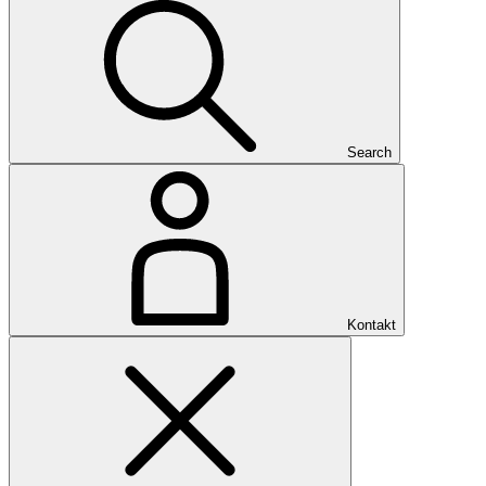
Search
Kontakt