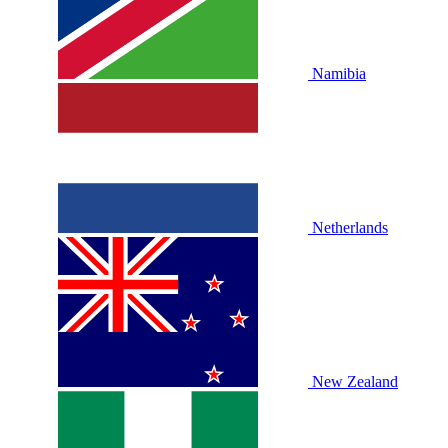
Namibia
Netherlands
New Zealand