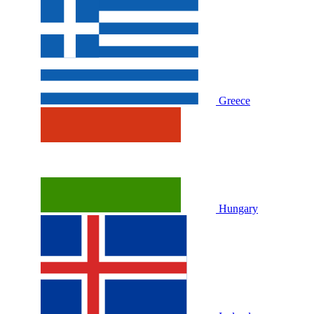
Greece
Hungary