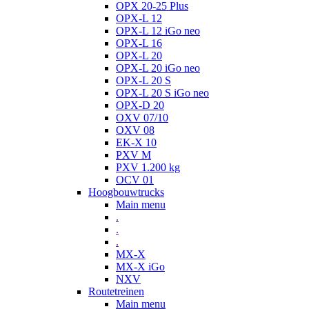
OPX 20-25 Plus
OPX-L 12
OPX-L 12 iGo neo
OPX-L 16
OPX-L 20
OPX-L 20 iGo neo
OPX-L 20 S
OPX-L 20 S iGo neo
OPX-D 20
OXV 07/10
OXV 08
EK-X 10
PXV M
PXV 1.200 kg
OCV 01
Hoogbouwtrucks
Main menu
.
.
.
MX-X
MX-X iGo
NXV
Routetreinen
Main menu