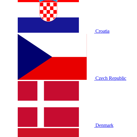
Croatia
Czech Republic
Denmark