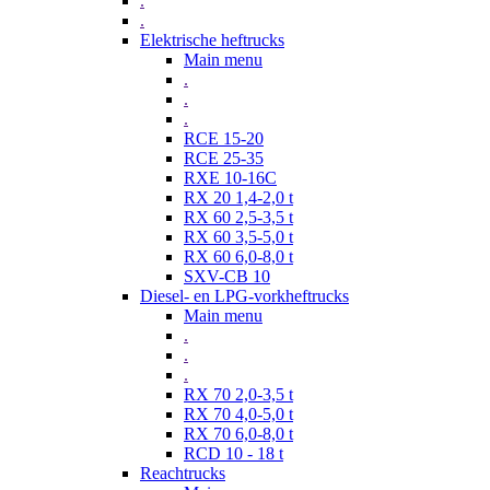
.
.
Elektrische heftrucks
Main menu
.
.
.
RCE 15-20
RCE 25-35
RXE 10-16C
RX 20 1,4-2,0 t
RX 60 2,5-3,5 t
RX 60 3,5-5,0 t
RX 60 6,0-8,0 t
SXV-CB 10
Diesel- en LPG-vorkheftrucks
Main menu
.
.
.
RX 70 2,0-3,5 t
RX 70 4,0-5,0 t
RX 70 6,0-8,0 t
RCD 10 - 18 t
Reachtrucks