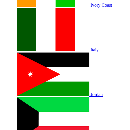
Ivory Coast
Italy
Jordan