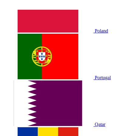
Poland
Portugal
Qatar