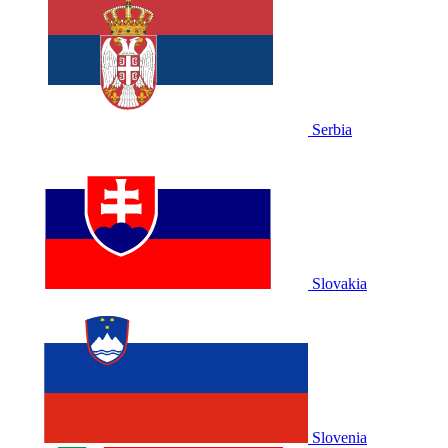
Serbia
Slovakia
Slovenia