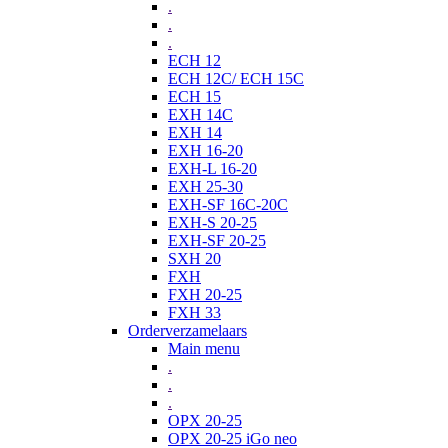
.
.
.
ECH 12
ECH 12C/ ECH 15C
ECH 15
EXH 14C
EXH 14
EXH 16-20
EXH-L 16-20
EXH 25-30
EXH-SF 16C-20C
EXH-S 20-25
EXH-SF 20-25
SXH 20
FXH
FXH 20-25
FXH 33
Orderverzamelaars
Main menu
.
.
.
OPX 20-25
OPX 20-25 iGo neo