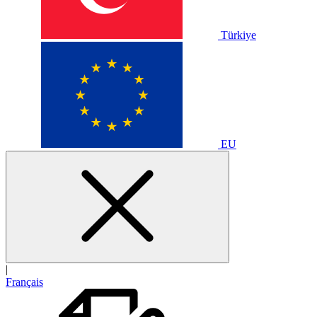
Türkiye
EU
|
Français