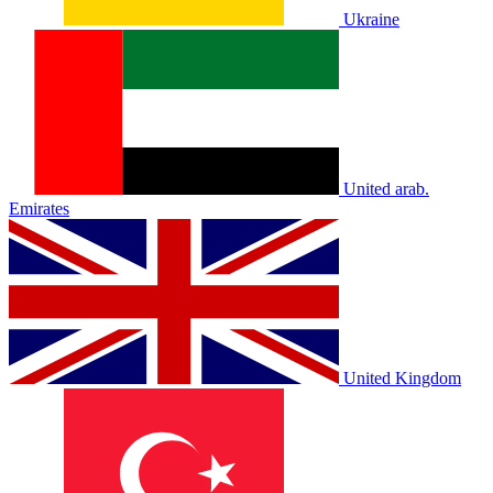
Ukraine
United arab.
Emirates
United Kingdom