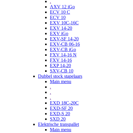
.
AXV 12 iGo
ECV 10 C
ECV 10
EXV 10C-16C
EXV 14-20
EXV iGo
EXV-SF 14-20
EXV-CB 06-16
EXV-CB iGo
FXV 14-16 N
FXV 14-16
EXP 14-20
SXV-CB 10
Dubbel stock stapelaars
Main menu
.
.
.
EXD 18C-20C
EXD-SF 20
EXD-S 20
SXD 20
Elektrische transpallet
Main menu