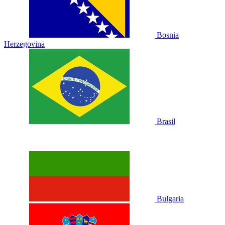
Bosnia
Herzegovina
Brasil
Bulgaria