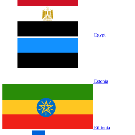
Egypt
Estonia
Ethiopia