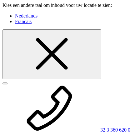
Kies een andere taal om inhoud voor uw locatie te zien:
Nederlands
Français
+32 3 360 620 0