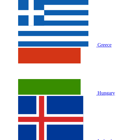
Greece
Hungary