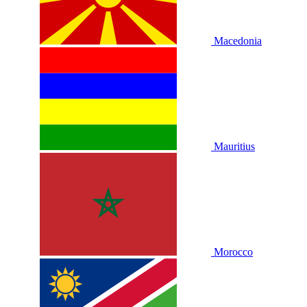
Macedonia
Mauritius
Morocco