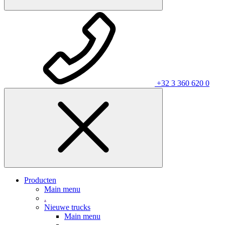
+32 3 360 620 0
Producten
Main menu
.
Nieuwe trucks
Main menu