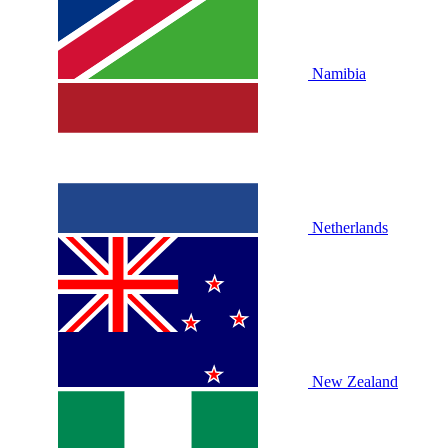
Namibia
Netherlands
New Zealand