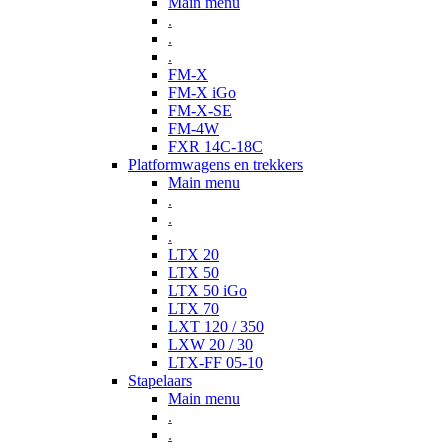
Main menu
.
.
.
FM-X
FM-X iGo
FM-X-SE
FM-4W
FXR 14C-18C
Platformwagens en trekkers
Main menu
.
.
.
LTX 20
LTX 50
LTX 50 iGo
LTX 70
LXT 120 / 350
LXW 20 / 30
LTX-FF 05-10
Stapelaars
Main menu
.
.