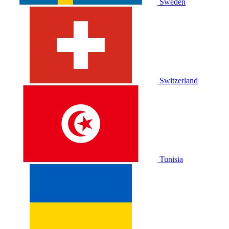
Sweden
Switzerland
Tunisia