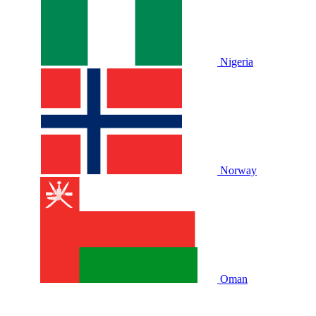
Nigeria
Norway
Oman