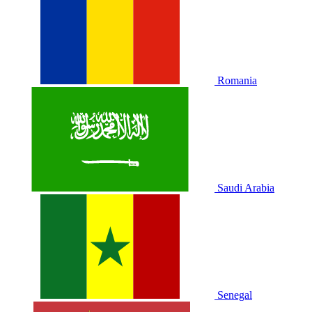
Romania
Saudi Arabia
Senegal