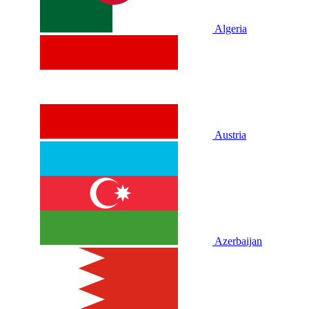
Algeria
Austria
Azerbaijan