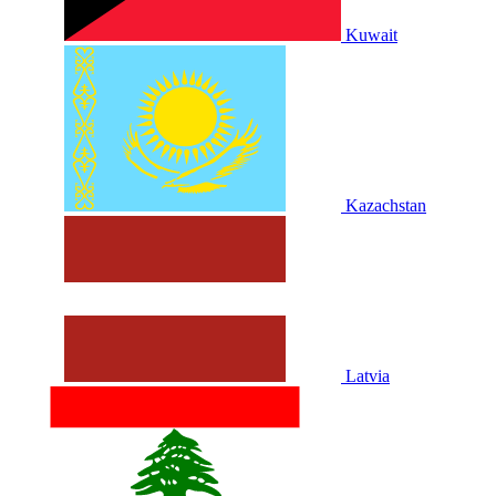
Kuwait
Kazachstan
Latvia