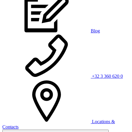
Blog
+32 3 360 620 0
Locations &
Contacts