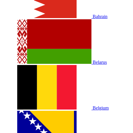
Bahrain
Belarus
Belgium