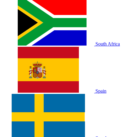
South Africa
Spain