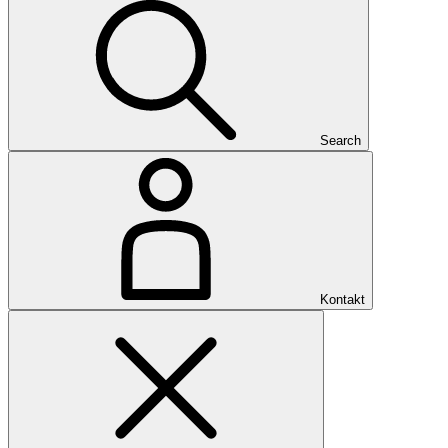
Search
Kontakt