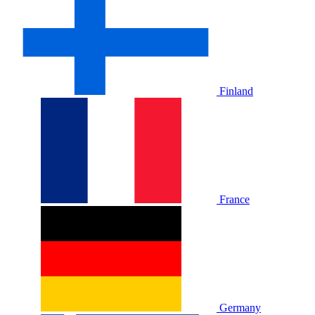
Finland
France
Germany