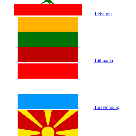
Lebanon
Lithuania
Luxembourg