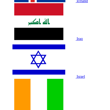
Iceland
Iraq
Israel