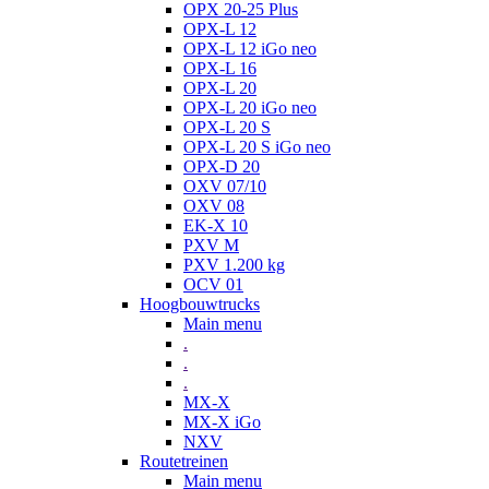
OPX 20-25 Plus
OPX-L 12
OPX-L 12 iGo neo
OPX-L 16
OPX-L 20
OPX-L 20 iGo neo
OPX-L 20 S
OPX-L 20 S iGo neo
OPX-D 20
OXV 07/10
OXV 08
EK-X 10
PXV M
PXV 1.200 kg
OCV 01
Hoogbouwtrucks
Main menu
.
.
.
MX-X
MX-X iGo
NXV
Routetreinen
Main menu