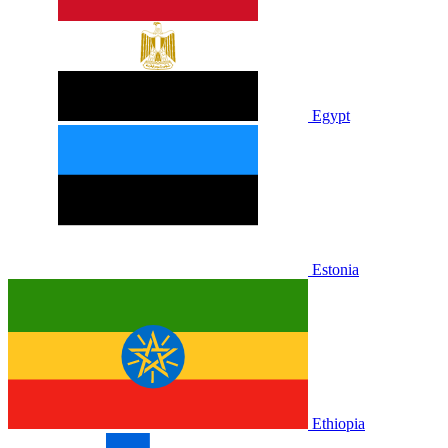
Egypt
Estonia
Ethiopia