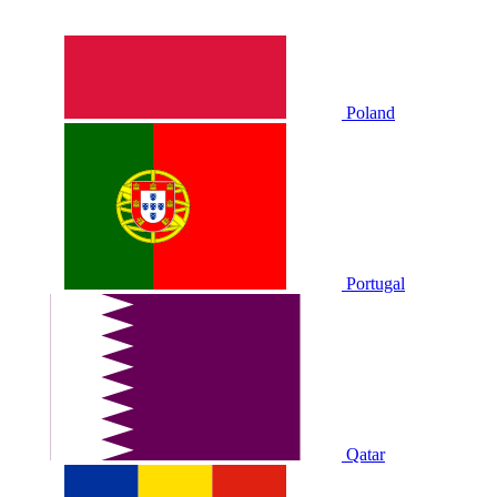
Poland
Portugal
Qatar