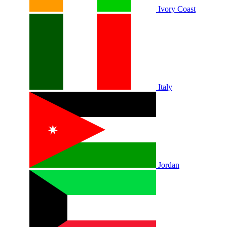
Ivory Coast
Italy
Jordan