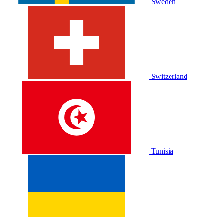
Sweden
Switzerland
Tunisia