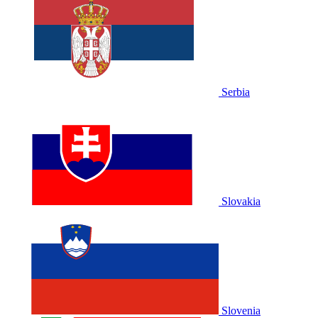
Serbia
Slovakia
Slovenia