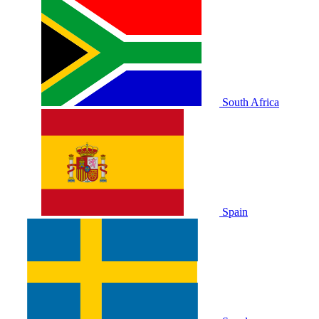
South Africa
Spain