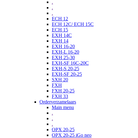
.
.
.
ECH 12
ECH 12C/ ECH 15C
ECH 15
EXH 14C
EXH 14
EXH 16-20
EXH-L 16-20
EXH 25-30
EXH-SF 16C-20C
EXH-S 20-25
EXH-SF 20-25
SXH 20
FXH
FXH 20-25
FXH 33
Orderverzamelaars
Main menu
.
.
.
OPX 20-25
OPX 20-25 iGo neo