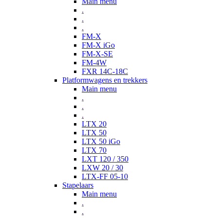
Main menu
.
.
.
FM-X
FM-X iGo
FM-X-SE
FM-4W
FXR 14C-18C
Platformwagens en trekkers
Main menu
.
.
.
LTX 20
LTX 50
LTX 50 iGo
LTX 70
LXT 120 / 350
LXW 20 / 30
LTX-FF 05-10
Stapelaars
Main menu
.
.