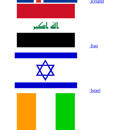
Iceland
Iraq
Israel