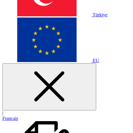
Türkiye
EU
|
Français