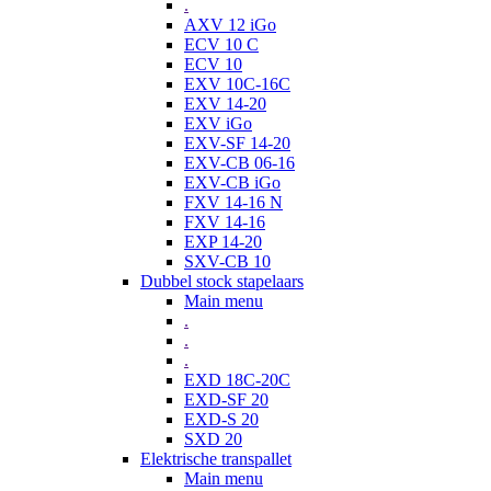
.
AXV 12 iGo
ECV 10 C
ECV 10
EXV 10C-16C
EXV 14-20
EXV iGo
EXV-SF 14-20
EXV-CB 06-16
EXV-CB iGo
FXV 14-16 N
FXV 14-16
EXP 14-20
SXV-CB 10
Dubbel stock stapelaars
Main menu
.
.
.
EXD 18C-20C
EXD-SF 20
EXD-S 20
SXD 20
Elektrische transpallet
Main menu