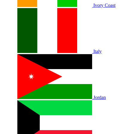
Ivory Coast
Italy
Jordan