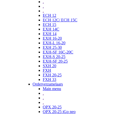
.
.
.
ECH 12
ECH 12C/ ECH 15C
ECH 15
EXH 14C
EXH 14
EXH 16-20
EXH-L 16-20
EXH 25-30
EXH-SF 16C-20C
EXH-S 20-25
EXH-SF 20-25
SXH 20
FXH
FXH 20-25
FXH 33
Orderverzamelaars
Main menu
.
.
.
OPX 20-25
OPX 20-25 iGo neo