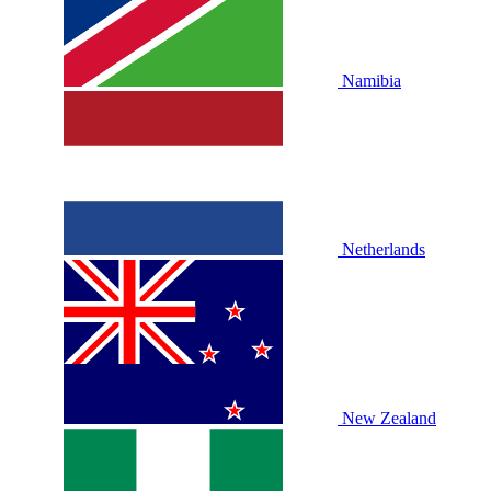
Namibia
Netherlands
New Zealand