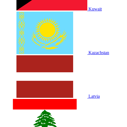
Kuwait
Kazachstan
Latvia