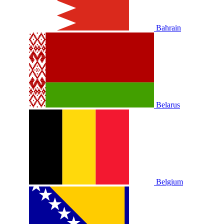
Bahrain
Belarus
Belgium