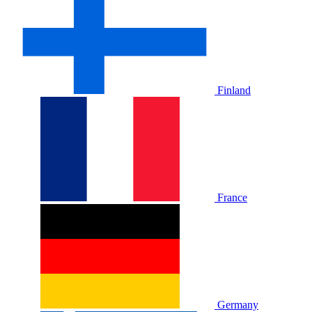
Finland
France
Germany