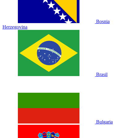
Bosnia
Herzegovina
Brasil
Bulgaria