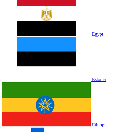
Egypt
Estonia
Ethiopia