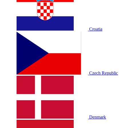
Croatia
Czech Republic
Denmark