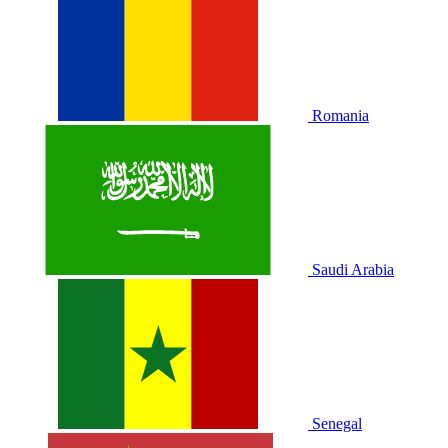
Romania
Saudi Arabia
Senegal