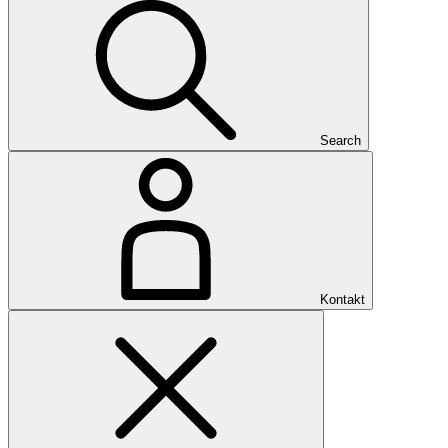
Search
Kontakt