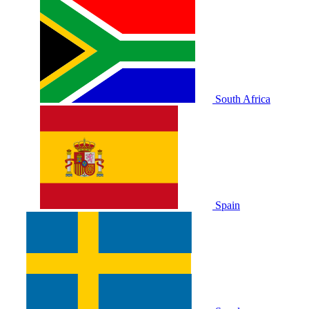
South Africa
Spain