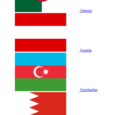
Algeria
Austria
Azerbaijan