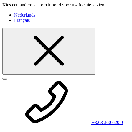
Kies een andere taal om inhoud voor uw locatie te zien:
Nederlands
Français
+32 3 360 620 0