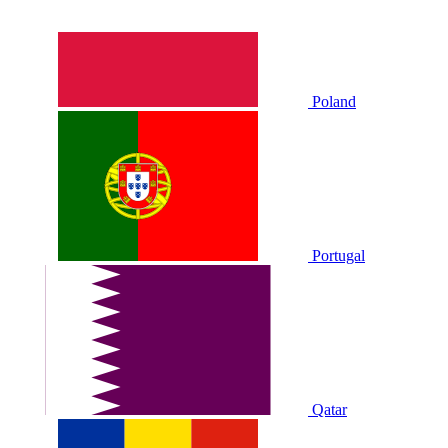
Poland
Portugal
Qatar