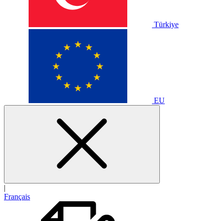
Türkiye
EU
|
Français