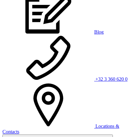
Blog
+32 3 360 620 0
Locations &
Contacts