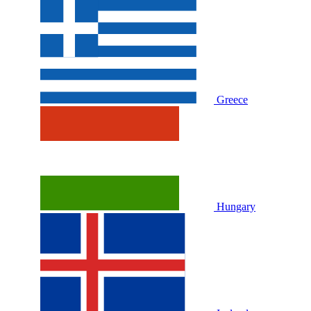
Greece
Hungary