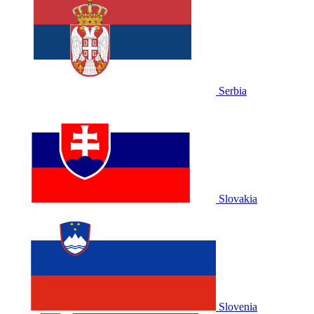
Serbia
Slovakia
Slovenia