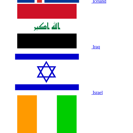
Iceland
Iraq
Israel