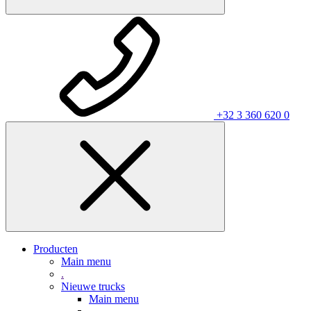
+32 3 360 620 0
Producten
Main menu
.
Nieuwe trucks
Main menu