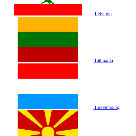
Lebanon
Lithuania
Luxembourg