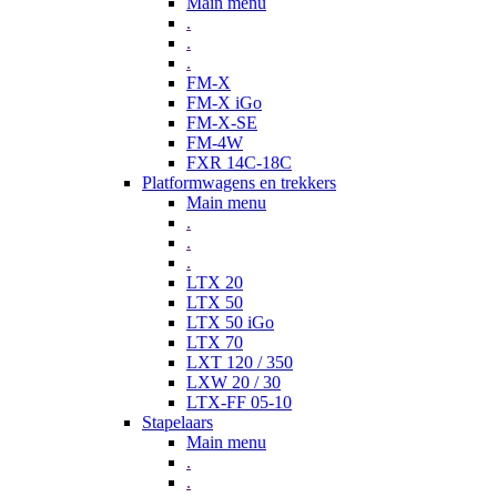
Main menu
.
.
.
FM-X
FM-X iGo
FM-X-SE
FM-4W
FXR 14C-18C
Platformwagens en trekkers
Main menu
.
.
.
LTX 20
LTX 50
LTX 50 iGo
LTX 70
LXT 120 / 350
LXW 20 / 30
LTX-FF 05-10
Stapelaars
Main menu
.
.