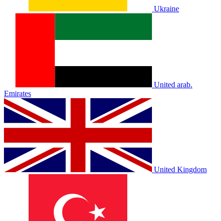
Ukraine
United arab.
Emirates
United Kingdom