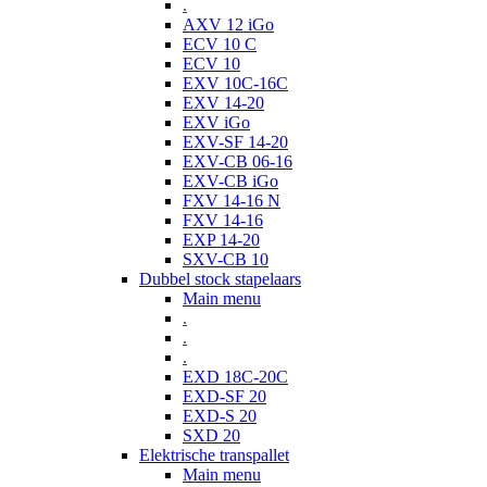
.
AXV 12 iGo
ECV 10 C
ECV 10
EXV 10C-16C
EXV 14-20
EXV iGo
EXV-SF 14-20
EXV-CB 06-16
EXV-CB iGo
FXV 14-16 N
FXV 14-16
EXP 14-20
SXV-CB 10
Dubbel stock stapelaars
Main menu
.
.
.
EXD 18C-20C
EXD-SF 20
EXD-S 20
SXD 20
Elektrische transpallet
Main menu