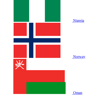
Nigeria
Norway
Oman