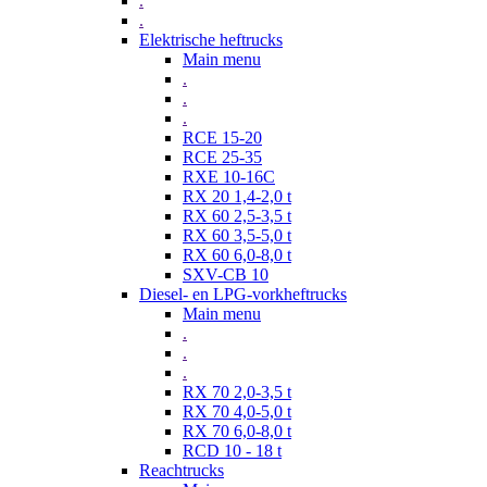
.
.
Elektrische heftrucks
Main menu
.
.
.
RCE 15-20
RCE 25-35
RXE 10-16C
RX 20 1,4-2,0 t
RX 60 2,5-3,5 t
RX 60 3,5-5,0 t
RX 60 6,0-8,0 t
SXV-CB 10
Diesel- en LPG-vorkheftrucks
Main menu
.
.
.
RX 70 2,0-3,5 t
RX 70 4,0-5,0 t
RX 70 6,0-8,0 t
RCD 10 - 18 t
Reachtrucks