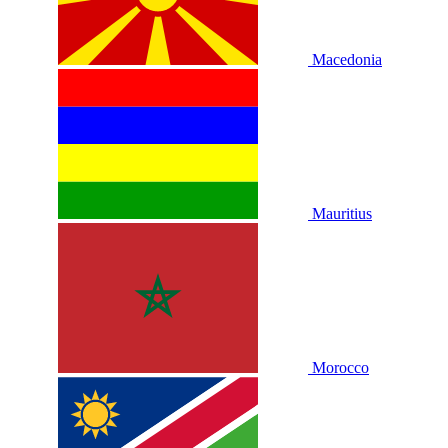
Macedonia
Mauritius
Morocco