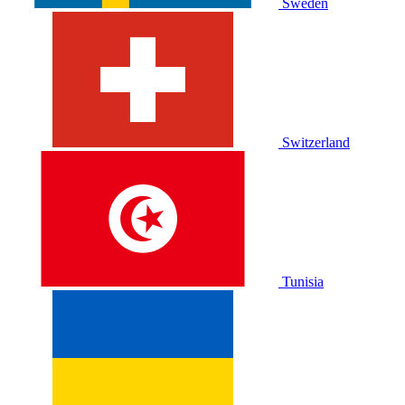
Sweden
Switzerland
Tunisia