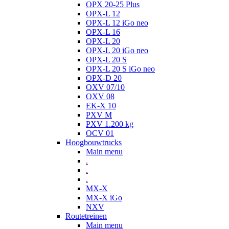
OPX 20-25 Plus
OPX-L 12
OPX-L 12 iGo neo
OPX-L 16
OPX-L 20
OPX-L 20 iGo neo
OPX-L 20 S
OPX-L 20 S iGo neo
OPX-D 20
OXV 07/10
OXV 08
EK-X 10
PXV M
PXV 1.200 kg
OCV 01
Hoogbouwtrucks
Main menu
.
.
.
MX-X
MX-X iGo
NXV
Routetreinen
Main menu