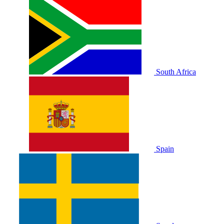
South Africa
Spain