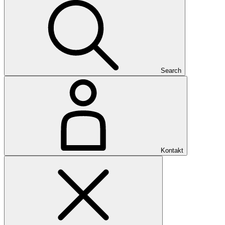
Search
Kontakt