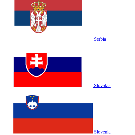
Serbia
Slovakia
Slovenia