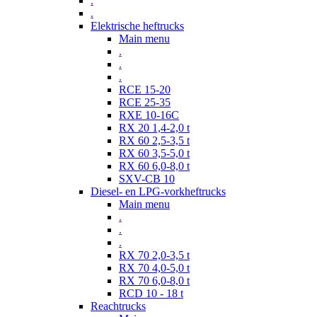
.
.
Elektrische heftrucks
Main menu
.
.
.
RCE 15-20
RCE 25-35
RXE 10-16C
RX 20 1,4-2,0 t
RX 60 2,5-3,5 t
RX 60 3,5-5,0 t
RX 60 6,0-8,0 t
SXV-CB 10
Diesel- en LPG-vorkheftrucks
Main menu
.
.
.
RX 70 2,0-3,5 t
RX 70 4,0-5,0 t
RX 70 6,0-8,0 t
RCD 10 - 18 t
Reachtrucks