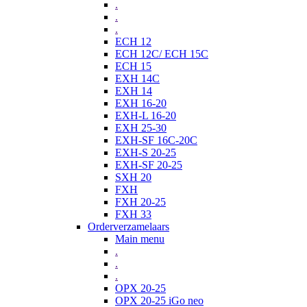
.
.
.
ECH 12
ECH 12C/ ECH 15C
ECH 15
EXH 14C
EXH 14
EXH 16-20
EXH-L 16-20
EXH 25-30
EXH-SF 16C-20C
EXH-S 20-25
EXH-SF 20-25
SXH 20
FXH
FXH 20-25
FXH 33
Orderverzamelaars
Main menu
.
.
.
OPX 20-25
OPX 20-25 iGo neo