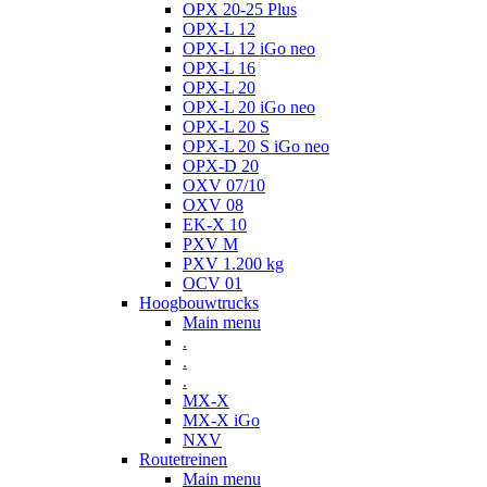
OPX 20-25 Plus
OPX-L 12
OPX-L 12 iGo neo
OPX-L 16
OPX-L 20
OPX-L 20 iGo neo
OPX-L 20 S
OPX-L 20 S iGo neo
OPX-D 20
OXV 07/10
OXV 08
EK-X 10
PXV M
PXV 1.200 kg
OCV 01
Hoogbouwtrucks
Main menu
.
.
.
MX-X
MX-X iGo
NXV
Routetreinen
Main menu