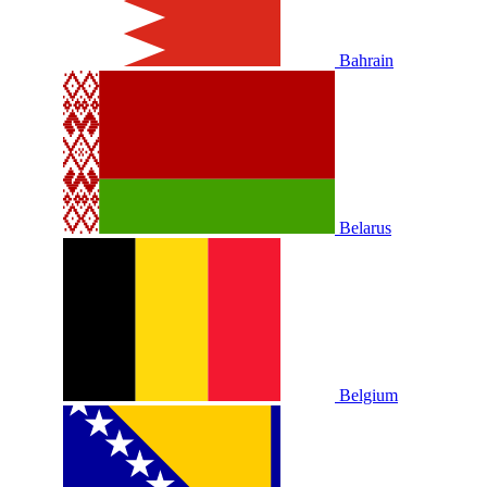
Bahrain
Belarus
Belgium