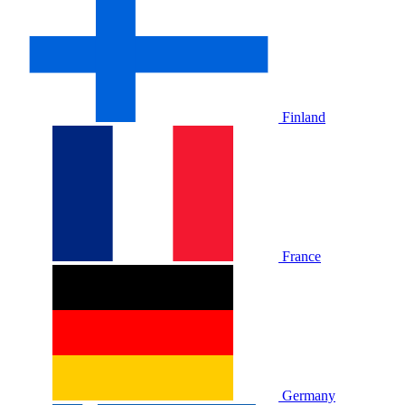
Finland
France
Germany