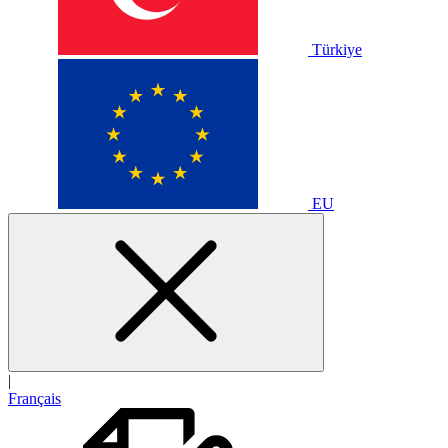
Türkiye
EU
|
Français