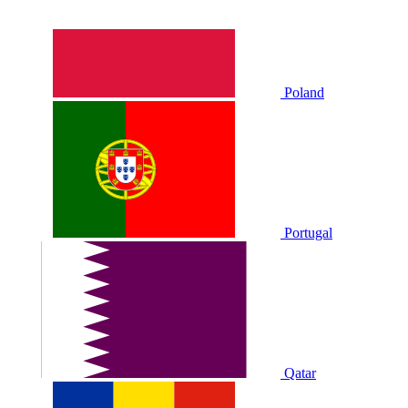
Poland
Portugal
Qatar