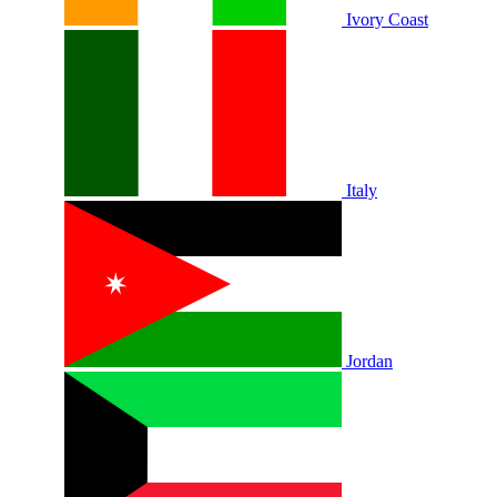
Ivory Coast
Italy
Jordan