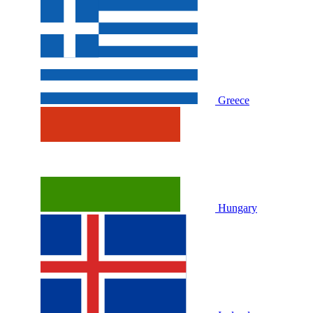
Greece
Hungary