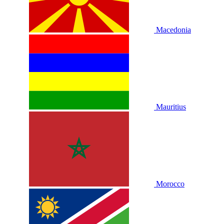
Macedonia
Mauritius
Morocco