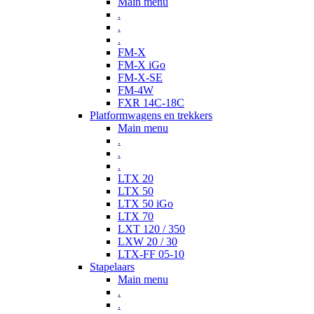
Main menu
.
.
.
FM-X
FM-X iGo
FM-X-SE
FM-4W
FXR 14C-18C
Platformwagens en trekkers
Main menu
.
.
.
LTX 20
LTX 50
LTX 50 iGo
LTX 70
LXT 120 / 350
LXW 20 / 30
LTX-FF 05-10
Stapelaars
Main menu
.
.