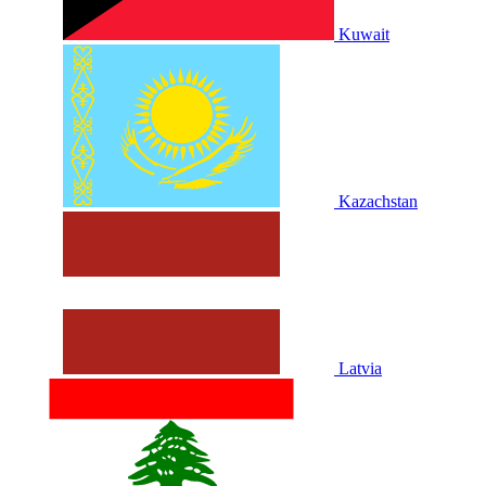
Kuwait
Kazachstan
Latvia