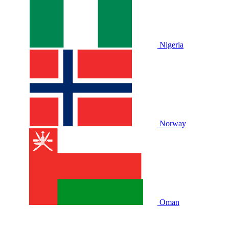
Nigeria
Norway
Oman