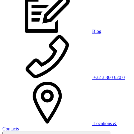
Blog
+32 3 360 620 0
Locations &
Contacts