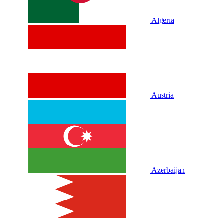
Algeria
Austria
Azerbaijan