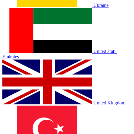
Ukraine
United arab.
Emirates
United Kingdom