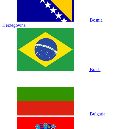
Bosnia
Herzegovina
Brasil
Bulgaria