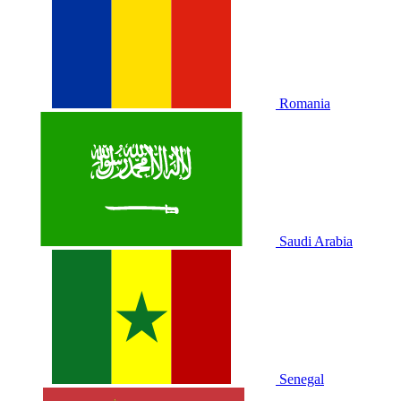
Romania
Saudi Arabia
Senegal