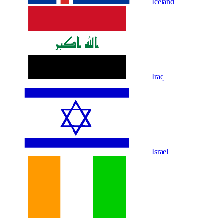
Iceland
Iraq
Israel