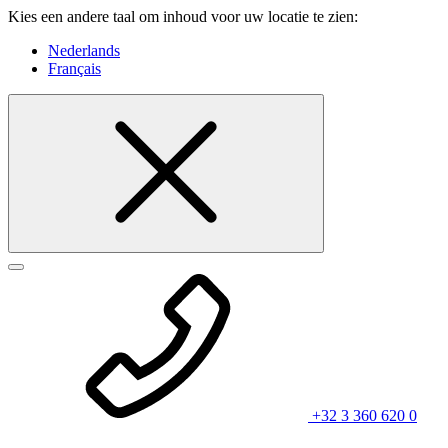
Kies een andere taal om inhoud voor uw locatie te zien:
Nederlands
Français
+32 3 360 620 0