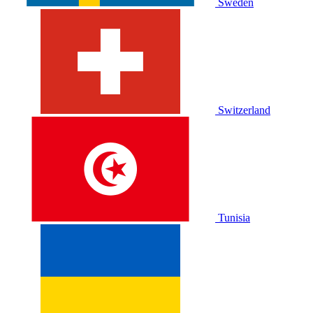
Sweden
Switzerland
Tunisia