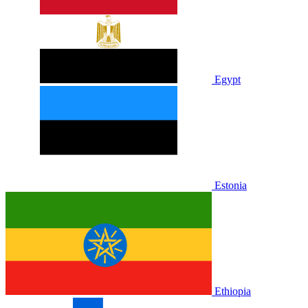
Egypt
Estonia
Ethiopia