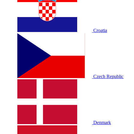
Croatia
Czech Republic
Denmark