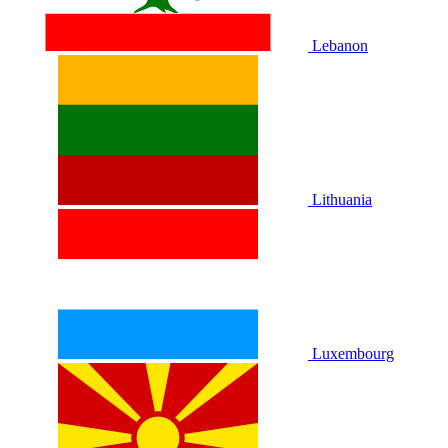
Lebanon
Lithuania
Luxembourg