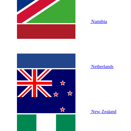
Namibia
Netherlands
New Zealand