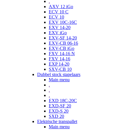
.
AXV 12 iGo
ECV 10 C
ECV 10
EXV 10C-16C
EXV 14-20
EXV iGo
EXV-SF 14-20
EXV-CB 06-16
EXV-CB iGo
FXV 14-16 N
FXV 14-16
EXP 14-20
SXV-CB 10
Dubbel stock stapelaars
Main menu
.
.
.
EXD 18C-20C
EXD-SF 20
EXD-S 20
SXD 20
Elektrische transpallet
Main menu