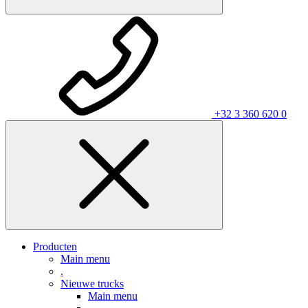
+32 3 360 620 0
Producten
Main menu
.
Nieuwe trucks
Main menu