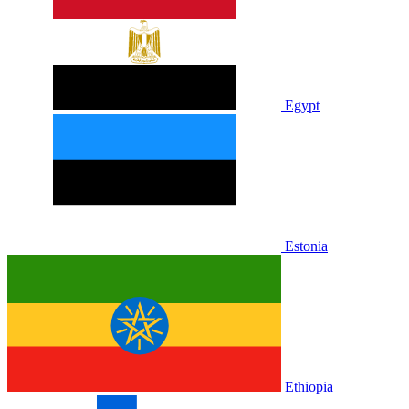
Egypt
Estonia
Ethiopia