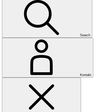
Search
Kontakt