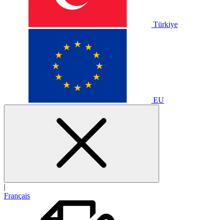
Türkiye
EU
|
Français