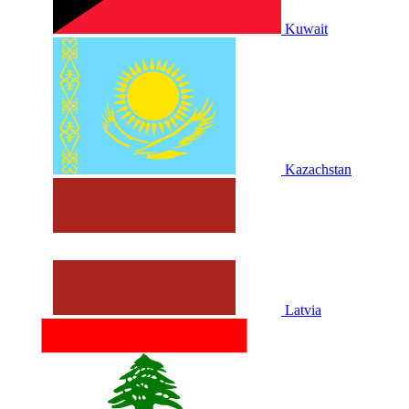
Kuwait
Kazachstan
Latvia