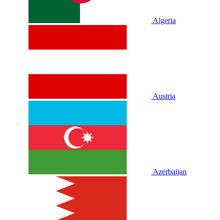
Algeria
Austria
Azerbaijan