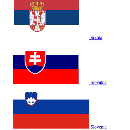
Serbia
Slovakia
Slovenia