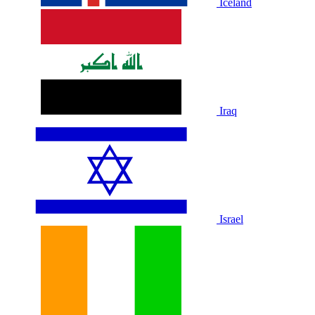
Iceland
Iraq
Israel