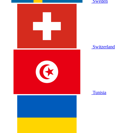
Sweden
Switzerland
Tunisia