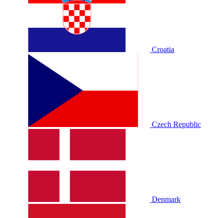
Croatia
Czech Republic
Denmark