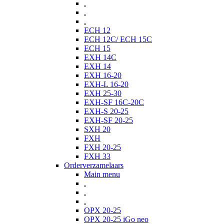
.
.
.
ECH 12
ECH 12C/ ECH 15C
ECH 15
EXH 14C
EXH 14
EXH 16-20
EXH-L 16-20
EXH 25-30
EXH-SF 16C-20C
EXH-S 20-25
EXH-SF 20-25
SXH 20
FXH
FXH 20-25
FXH 33
Orderverzamelaars
Main menu
.
.
.
OPX 20-25
OPX 20-25 iGo neo