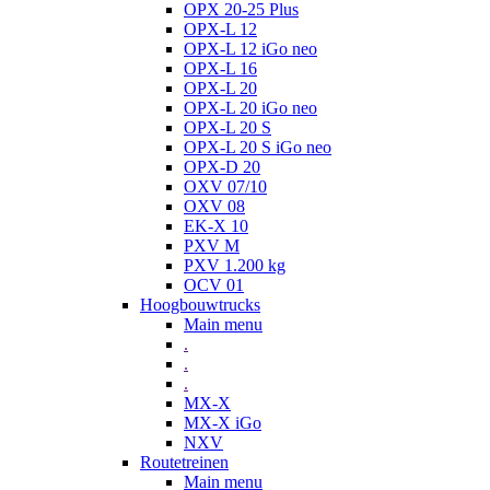
OPX 20-25 Plus
OPX-L 12
OPX-L 12 iGo neo
OPX-L 16
OPX-L 20
OPX-L 20 iGo neo
OPX-L 20 S
OPX-L 20 S iGo neo
OPX-D 20
OXV 07/10
OXV 08
EK-X 10
PXV M
PXV 1.200 kg
OCV 01
Hoogbouwtrucks
Main menu
.
.
.
MX-X
MX-X iGo
NXV
Routetreinen
Main menu