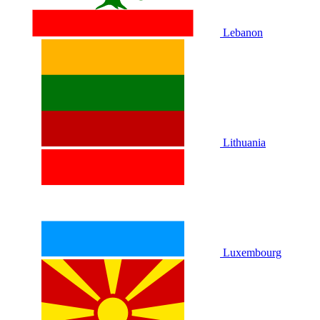
Lebanon
Lithuania
Luxembourg