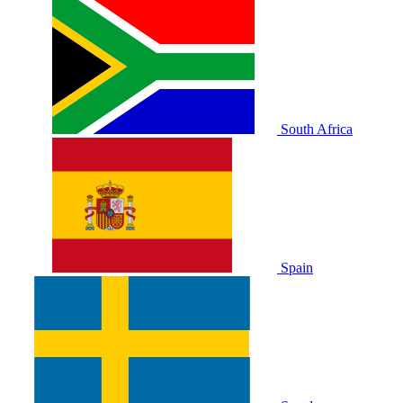
South Africa
Spain