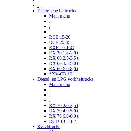
.
.
Elektrische heftrucks
Main menu
.
.
.
RCE 15-20
RCE 25-35
RXE 10-16C
RX 20 1,4-2,0 t
RX 60 2,5-3,5 t
RX 60 3,5-5,0 t
RX 60 6,0-8,0 t
SXV-CB 10
Diesel- en LPG-vorkheftrucks
Main menu
.
.
.
RX 70 2,0-3,5 t
RX 70 4,0-5,0 t
RX 70 6,0-8,0 t
RCD 10 - 18 t
Reachtrucks