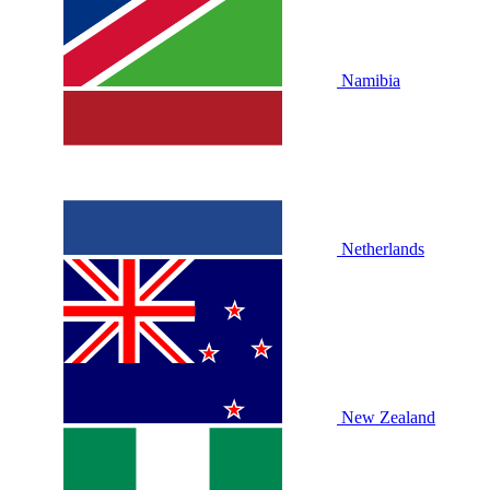
Namibia
Netherlands
New Zealand