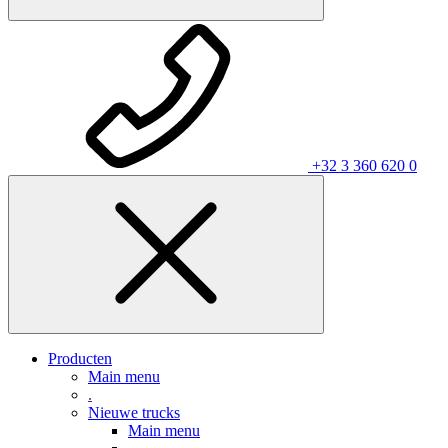
+32 3 360 620 0
Producten
Main menu
.
Nieuwe trucks
Main menu