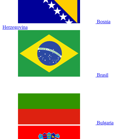
Bosnia
Herzegovina
Brasil
Bulgaria