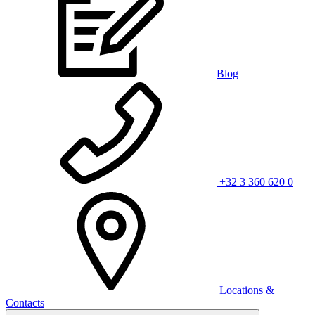
Blog
+32 3 360 620 0
Locations &
Contacts