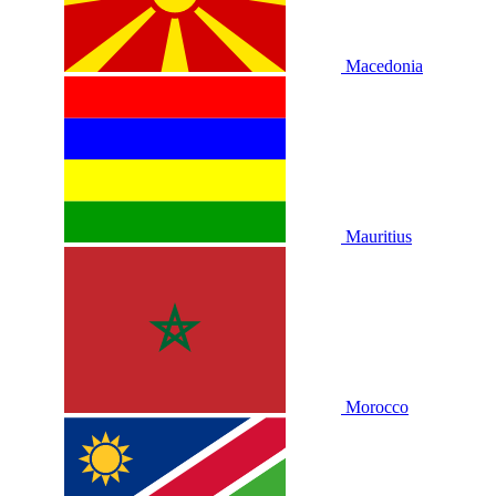
Macedonia
Mauritius
Morocco