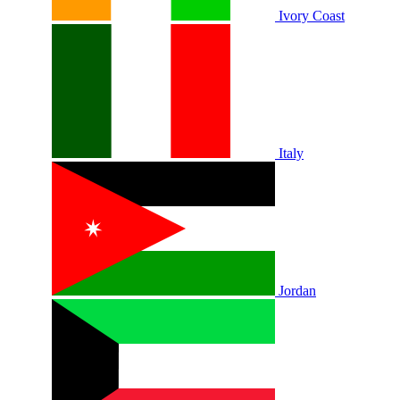
Ivory Coast
Italy
Jordan