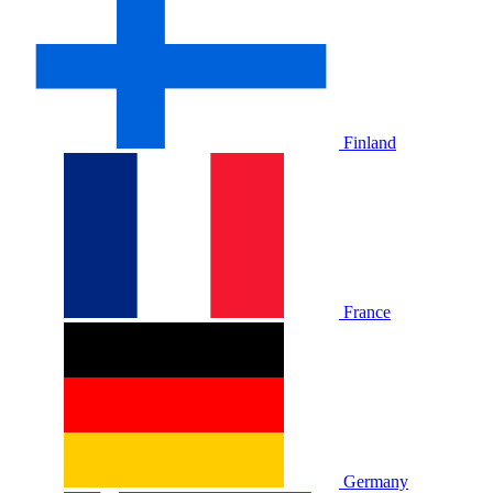
Finland
France
Germany