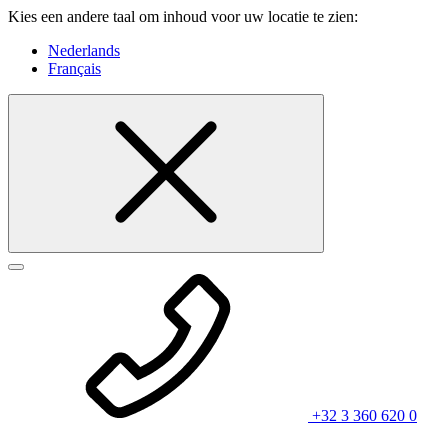
Kies een andere taal om inhoud voor uw locatie te zien:
Nederlands
Français
+32 3 360 620 0