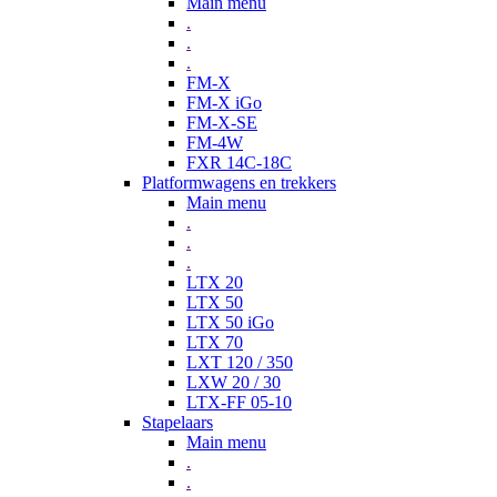
Main menu
.
.
.
FM-X
FM-X iGo
FM-X-SE
FM-4W
FXR 14C-18C
Platformwagens en trekkers
Main menu
.
.
.
LTX 20
LTX 50
LTX 50 iGo
LTX 70
LXT 120 / 350
LXW 20 / 30
LTX-FF 05-10
Stapelaars
Main menu
.
.