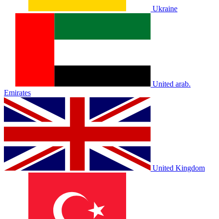
Ukraine
United arab.
Emirates
United Kingdom