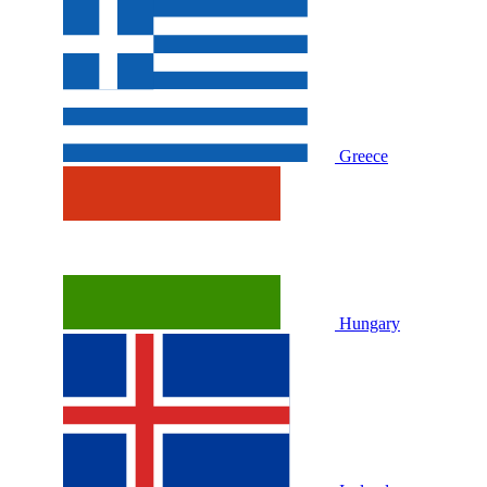
Greece
Hungary