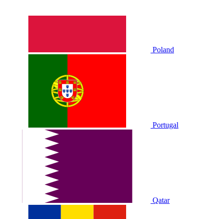
Poland
Portugal
Qatar