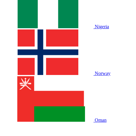
Nigeria
Norway
Oman