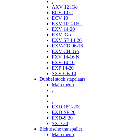
.
AXV 12 iGo
ECV 10 C
ECV 10
EXV 10C-16C
EXV 14-20
EXV iGo
EXV-SF 14-20
EXV-CB 06-16
EXV-CB iGo
FXV 14-16 N
FXV 14-16
EXP 14-20
SXV-CB 10
Dubbel stock stapelaars
Main menu
.
.
.
EXD 18C-20C
EXD-SF 20
EXD-S 20
SXD 20
Elektrische transpallet
Main menu