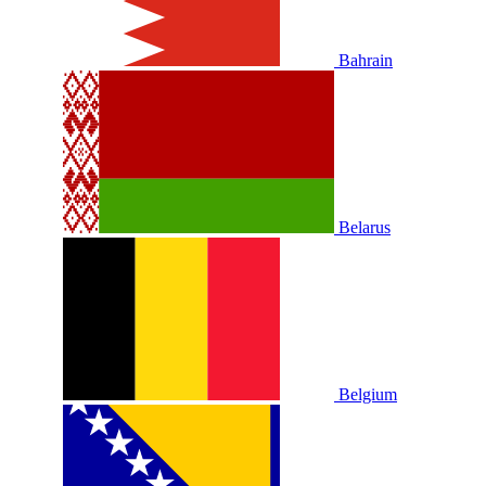
Bahrain
Belarus
Belgium