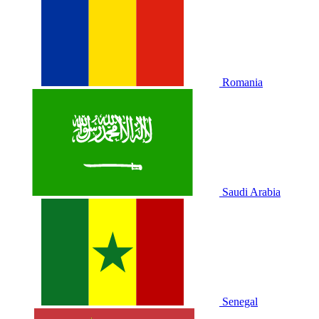
Romania
Saudi Arabia
Senegal