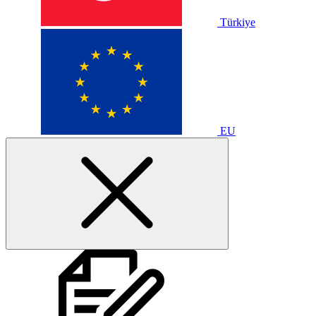
Türkiye
EU