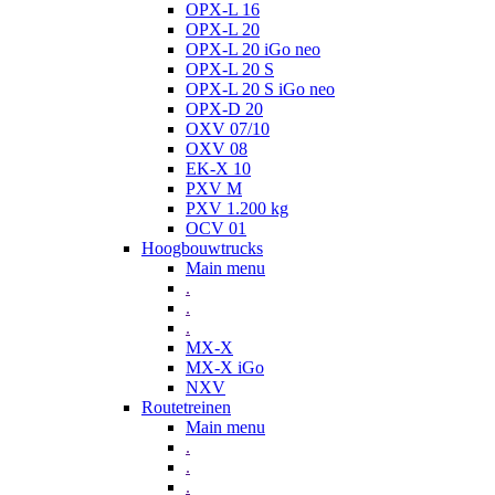
OPX-L 16
OPX-L 20
OPX-L 20 iGo neo
OPX-L 20 S
OPX-L 20 S iGo neo
OPX-D 20
OXV 07/10
OXV 08
EK-X 10
PXV M
PXV 1.200 kg
OCV 01
Hoogbouwtrucks
Main menu
.
.
.
MX-X
MX-X iGo
NXV
Routetreinen
Main menu
.
.
.