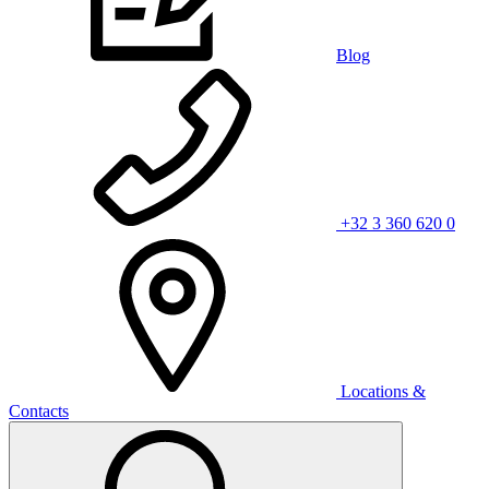
Blog
+32 3 360 620 0
Locations &
Contacts