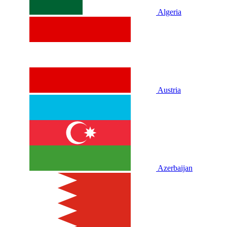
Algeria
Austria
Azerbaijan