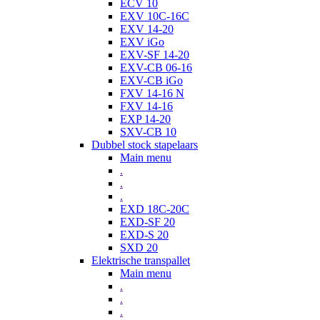
ECV 10
EXV 10C-16C
EXV 14-20
EXV iGo
EXV-SF 14-20
EXV-CB 06-16
EXV-CB iGo
FXV 14-16 N
FXV 14-16
EXP 14-20
SXV-CB 10
Dubbel stock stapelaars
Main menu
.
.
.
EXD 18C-20C
EXD-SF 20
EXD-S 20
SXD 20
Elektrische transpallet
Main menu
.
.
.