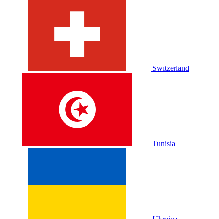
Switzerland
Tunisia
Ukraine