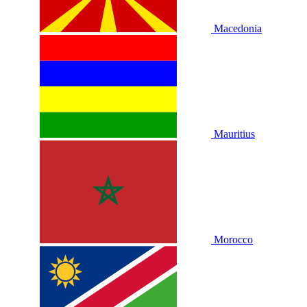
Macedonia
Mauritius
Morocco