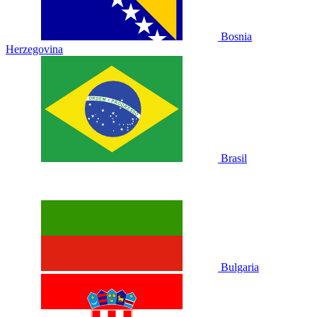
Bosnia
Herzegovina
Brasil
Bulgaria