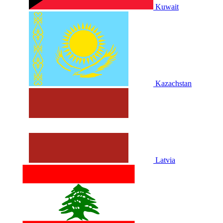
Kuwait
Kazachstan
Latvia