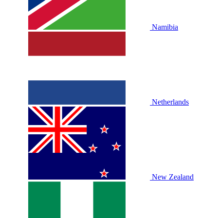
Namibia
Netherlands
New Zealand