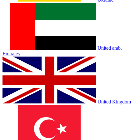
United arab.
Emirates
United Kingdom