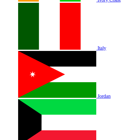
Italy
Jordan