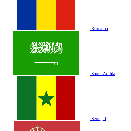
Romania
Saudi Arabia
Senegal