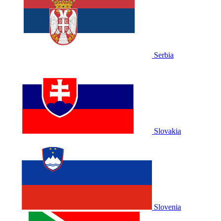
Serbia
Slovakia
Slovenia