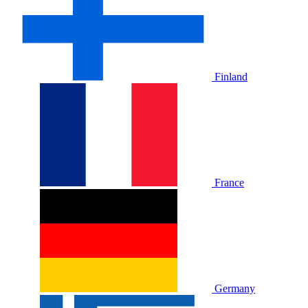
Finland
France
Germany