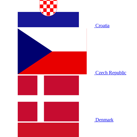
Croatia
Czech Republic
Denmark