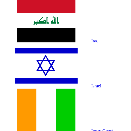
Iraq
Israel
Ivory Coast