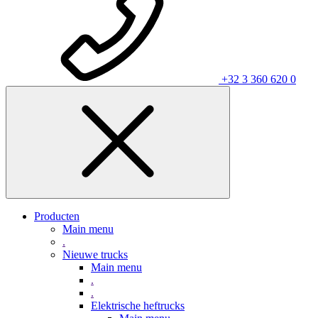
+32 3 360 620 0
Producten
Main menu
.
Nieuwe trucks
Main menu
.
.
Elektrische heftrucks