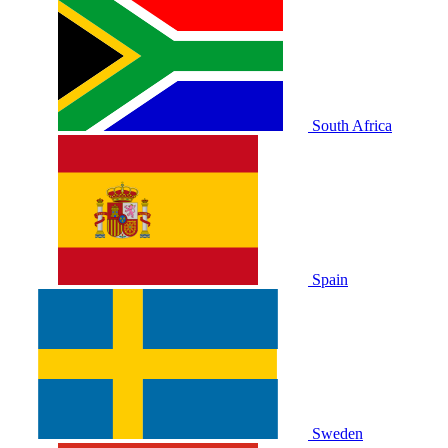
South Africa
Spain
Sweden