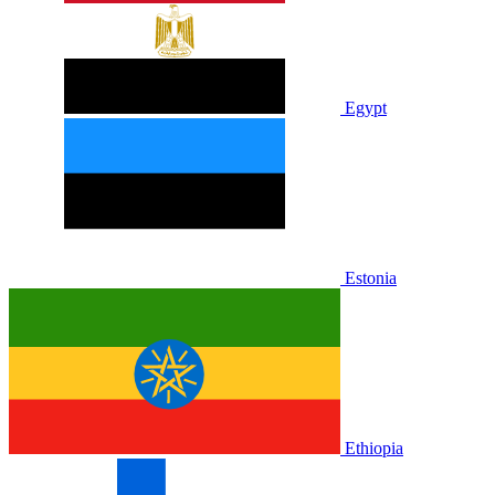
Egypt
Estonia
Ethiopia