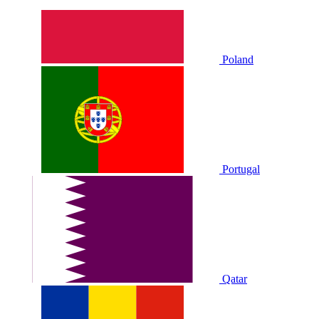
Poland
Portugal
Qatar