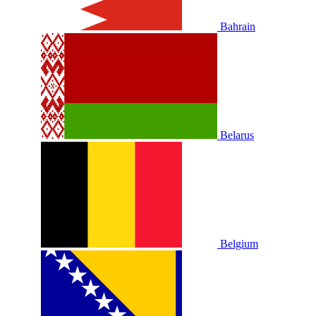
Bahrain
Belarus
Belgium