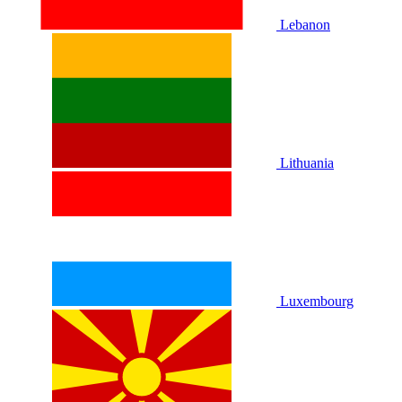
Lebanon
Lithuania
Luxembourg