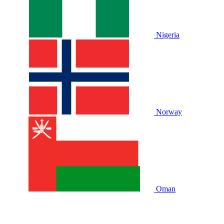
Nigeria
Norway
Oman