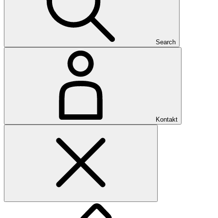
Search
Kontakt