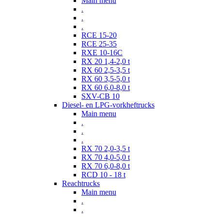
Main menu
.
.
.
RCE 15-20
RCE 25-35
RXE 10-16C
RX 20 1,4-2,0 t
RX 60 2,5-3,5 t
RX 60 3,5-5,0 t
RX 60 6,0-8,0 t
SXV-CB 10
Diesel- en LPG-vorkheftrucks
Main menu
.
.
.
RX 70 2,0-3,5 t
RX 70 4,0-5,0 t
RX 70 6,0-8,0 t
RCD 10 - 18 t
Reachtrucks
Main menu
.
.