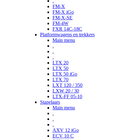
.
FM-X
FM-X iGo
FM-X-SE
FM-4W
FXR 14C-18C
Platformwagens en trekkers
Main menu
.
.
.
LTX 20
LTX 50
LTX 50 iGo
LTX 70
LXT 120 / 350
LXW 20 / 30
LTX-FF 05-10
Stapelaars
Main menu
.
.
.
AXV 12 iGo
ECV 10 C