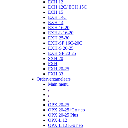
ECH 12
ECH 12C/ ECH 15C
ECH 15
EXH 14C
EXH 14
EXH 16-20
EXH-L 16-20
EXH 25-30
EXH-SF 16C-20C
EXH-S 20-25
EXH-SF 20-25
SXH 20
FXH
FXH 20-25
FXH 33
Orderverzamelaars
Main menu
.
.
.
OPX 20-25
OPX 20-25 iGo neo
OPX 20-25 Plus
OPX-L 12
OPX-L 12 iGo neo