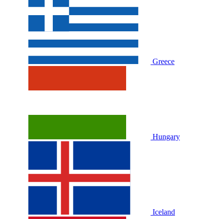
Greece
Hungary
Iceland