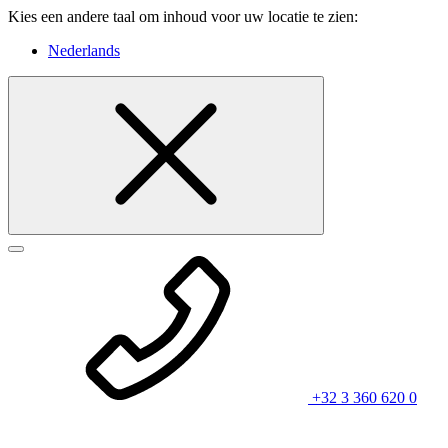
Kies een andere taal om inhoud voor uw locatie te zien:
Nederlands
+32 3 360 620 0