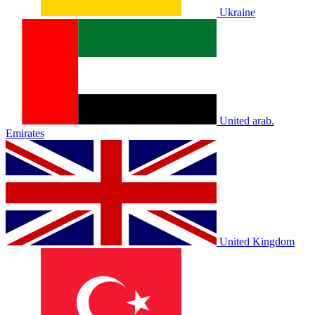
Ukraine
United arab.
Emirates
United Kingdom