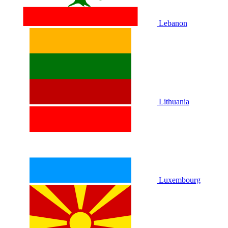
Lebanon
Lithuania
Luxembourg