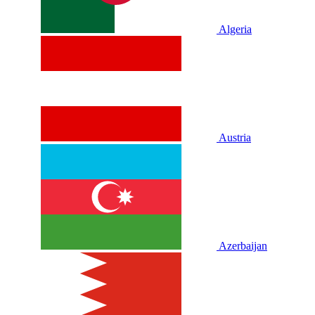
Algeria
Austria
Azerbaijan