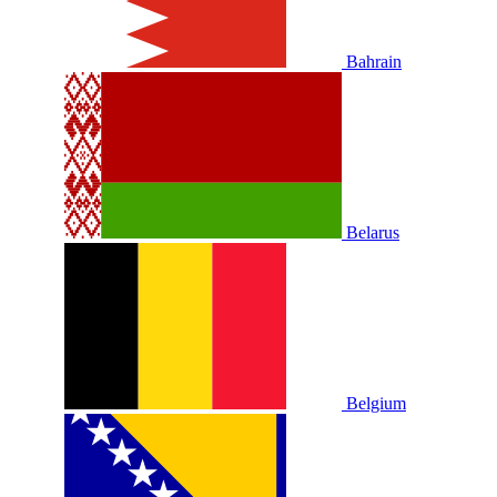
Bahrain
Belarus
Belgium