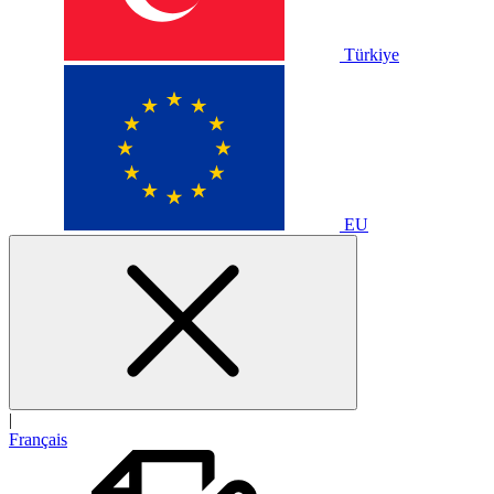
Türkiye
EU
|
Français