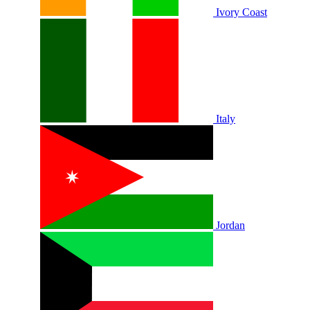
Ivory Coast
Italy
Jordan