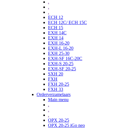
.
.
.
ECH 12
ECH 12C/ ECH 15C
ECH 15
EXH 14C
EXH 14
EXH 16-20
EXH-L 16-20
EXH 25-30
EXH-SF 16C-20C
EXH-S 20-25
EXH-SF 20-25
SXH 20
FXH
FXH 20-25
FXH 33
Orderverzamelaars
Main menu
.
.
.
OPX 20-25
OPX 20-25 iGo neo