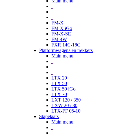
Main menu
.
.
.
FM-X
FM-X iGo
FM-X-SE
FM-4W
FXR 14C-18C
Platformwagens en trekkers
Main menu
.
.
.
LTX 20
LTX 50
LTX 50 iGo
LTX 70
LXT 120 / 350
LXW 20 / 30
LTX-FF 05-10
Stapelaars
Main menu
.
.