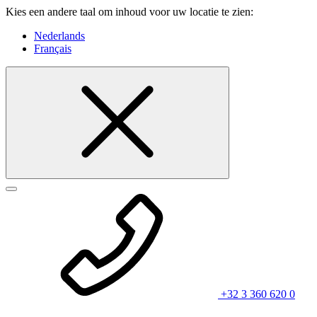
Kies een andere taal om inhoud voor uw locatie te zien:
Nederlands
Français
+32 3 360 620 0