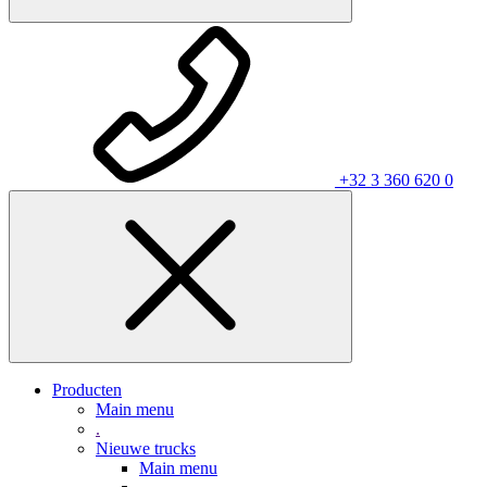
+32 3 360 620 0
Producten
Main menu
.
Nieuwe trucks
Main menu