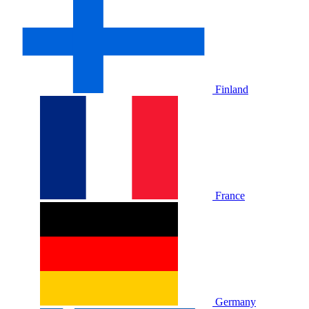
Finland
France
Germany