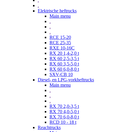
.
.
Elektrische heftrucks
Main menu
.
.
.
RCE 15-20
RCE 25-35
RXE 10-16C
RX 20 1,4-2,0 t
RX 60 2,5-3,5 t
RX 60 3,5-5,0 t
RX 60 6,0-8,0 t
SXV-CB 10
Diesel- en LPG-vorkheftrucks
Main menu
.
.
.
RX 70 2,0-3,5 t
RX 70 4,0-5,0 t
RX 70 6,0-8,0 t
RCD 10 - 18 t
Reachtrucks