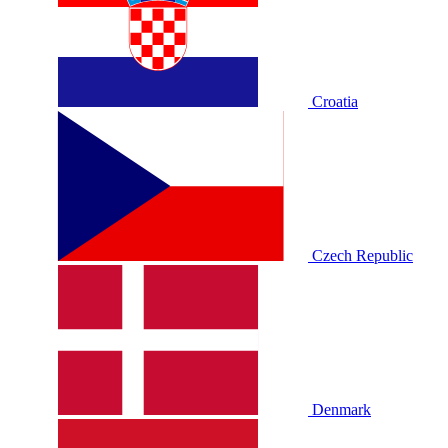
Croatia
Czech Republic
Denmark