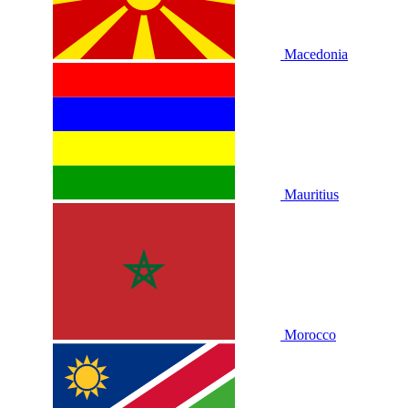
Macedonia
Mauritius
Morocco