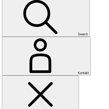
Search
Kontakt