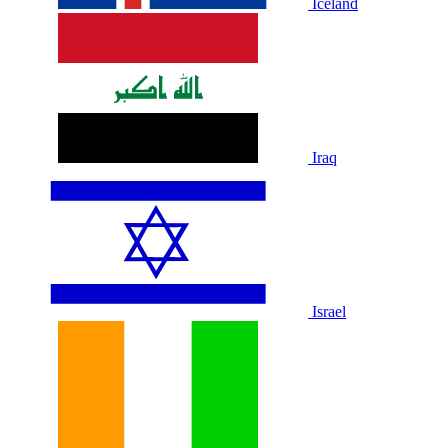
Iceland
Iraq
Israel