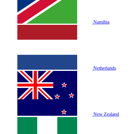
Namibia
Netherlands
New Zealand