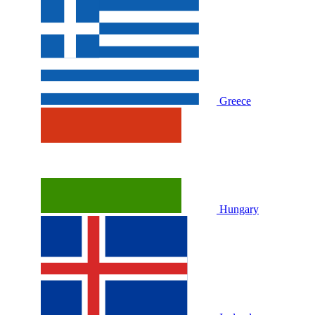
Greece
Hungary