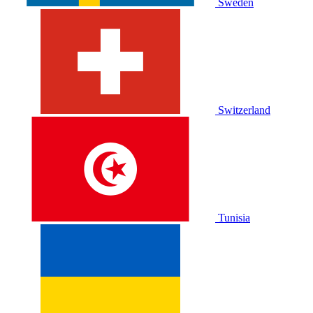
Sweden
Switzerland
Tunisia