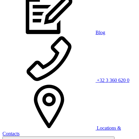
Blog
+32 3 360 620 0
Locations &
Contacts