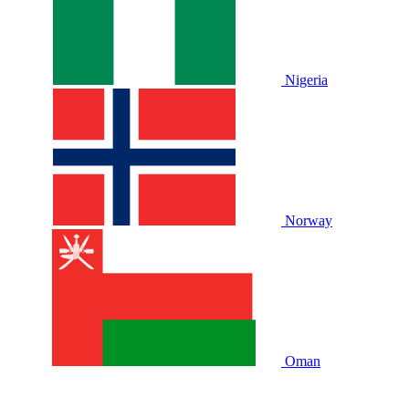
Nigeria
Norway
Oman