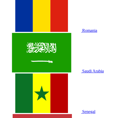
Romania
Saudi Arabia
Senegal