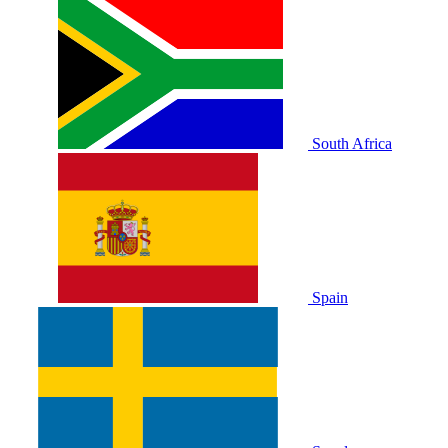
South Africa
Spain