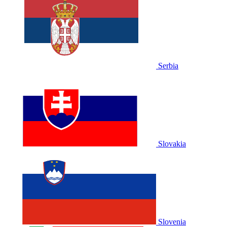
Serbia
Slovakia
Slovenia