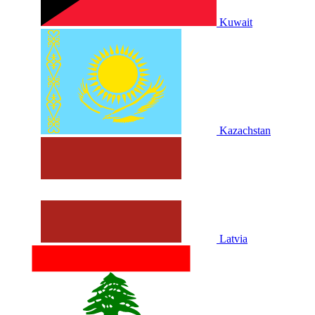
Kuwait
Kazachstan
Latvia