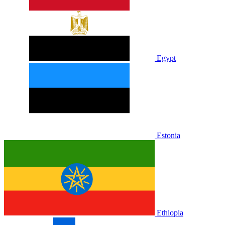
Egypt
Estonia
Ethiopia