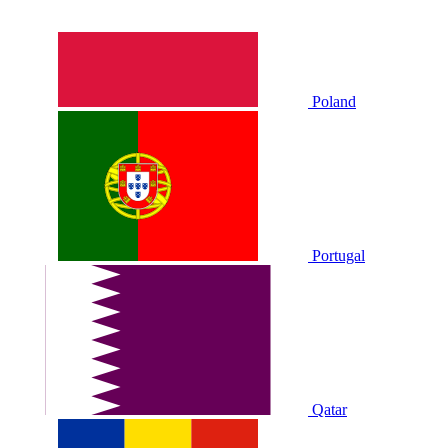
Poland
Portugal
Qatar