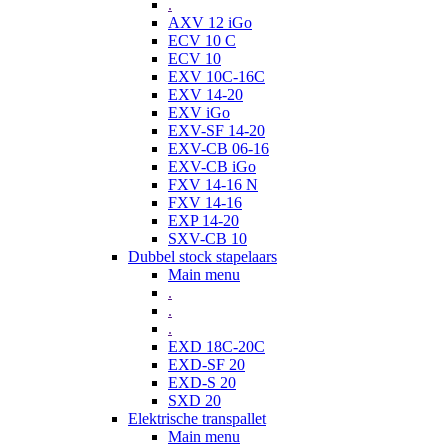
.
AXV 12 iGo
ECV 10 C
ECV 10
EXV 10C-16C
EXV 14-20
EXV iGo
EXV-SF 14-20
EXV-CB 06-16
EXV-CB iGo
FXV 14-16 N
FXV 14-16
EXP 14-20
SXV-CB 10
Dubbel stock stapelaars
Main menu
.
.
.
EXD 18C-20C
EXD-SF 20
EXD-S 20
SXD 20
Elektrische transpallet
Main menu