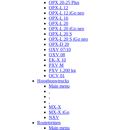
OPX 20-25 Plus
OPX-L 12
OPX-L 12 iGo neo
OPX-L 16
OPX-L 20
OPX-L 20 iGo neo
OPX-L 20 S
OPX-L 20 S iGo neo
OPX-D 20
OXV 07/10
OXV 08
EK-X 10
PXV M
PXV 1.200 kg
OCV 01
Hoogbouwtrucks
Main menu
.
.
.
MX-X
MX-X iGo
NXV
Routetreinen
Main menu