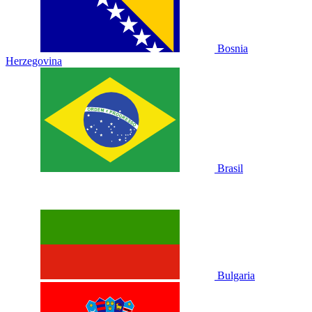
Bosnia
Herzegovina
Brasil
Bulgaria