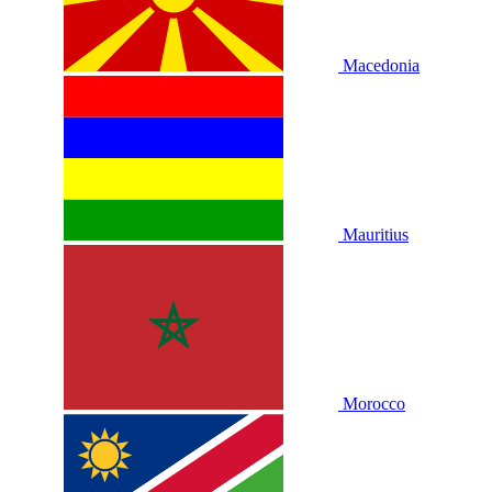
Macedonia
Mauritius
Morocco