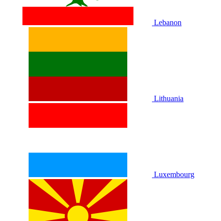
Lebanon
Lithuania
Luxembourg