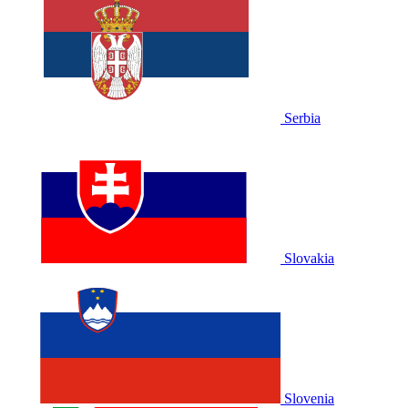
Serbia
Slovakia
Slovenia