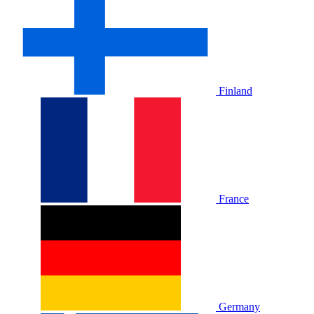
Finland
France
Germany