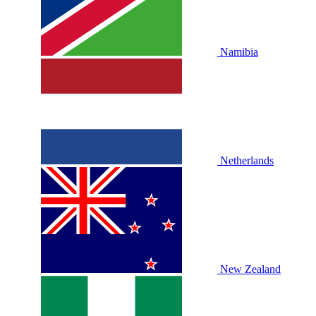
Namibia
Netherlands
New Zealand