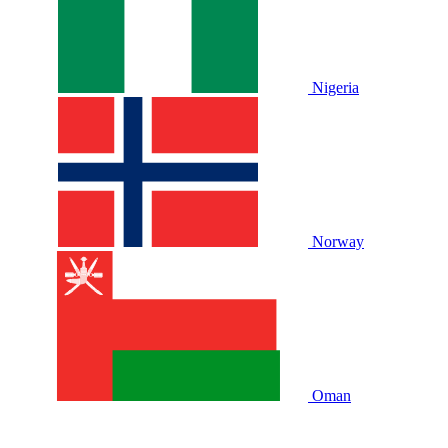
Nigeria
Norway
Oman