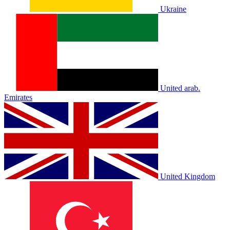
Ukraine
United arab.
Emirates
United Kingdom