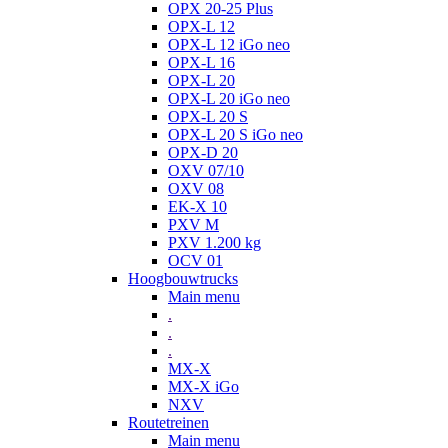
OPX 20-25 Plus
OPX-L 12
OPX-L 12 iGo neo
OPX-L 16
OPX-L 20
OPX-L 20 iGo neo
OPX-L 20 S
OPX-L 20 S iGo neo
OPX-D 20
OXV 07/10
OXV 08
EK-X 10
PXV M
PXV 1.200 kg
OCV 01
Hoogbouwtrucks
Main menu
.
.
.
MX-X
MX-X iGo
NXV
Routetreinen
Main menu