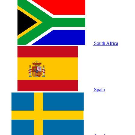
South Africa
Spain