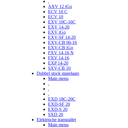
.
AXV 12 iGo
ECV 10 C
ECV 10
EXV 10C-16C
EXV 14-20
EXV iGo
EXV-SF 14-20
EXV-CB 06-16
EXV-CB iGo
FXV 14-16 N
FXV 14-16
EXP 14-20
SXV-CB 10
Dubbel stock stapelaars
Main menu
.
.
.
EXD 18C-20C
EXD-SF 20
EXD-S 20
SXD 20
Elektrische transpallet
Main menu