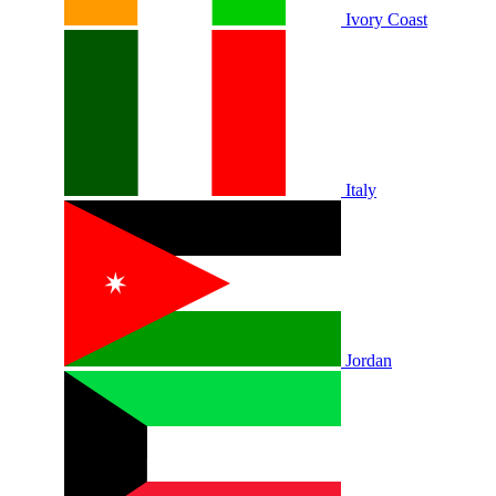
Ivory Coast
Italy
Jordan