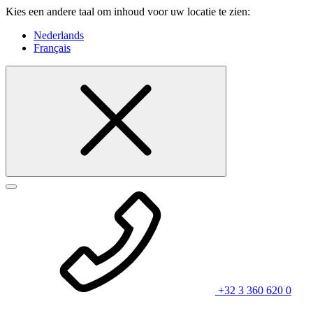
Kies een andere taal om inhoud voor uw locatie te zien:
Nederlands
Français
+32 3 360 620 0