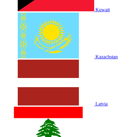
Kuwait
Kazachstan
Latvia