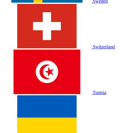
Sweden
Switzerland
Tunisia