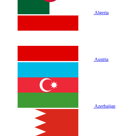
Algeria
Austria
Azerbaijan