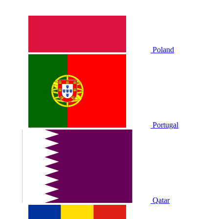
Poland
Portugal
Qatar