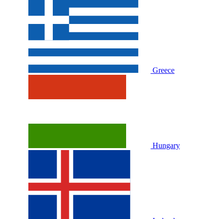
Greece
Hungary