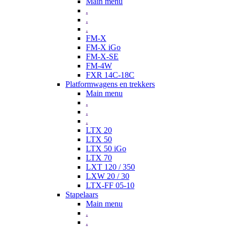
Main menu
.
.
.
FM-X
FM-X iGo
FM-X-SE
FM-4W
FXR 14C-18C
Platformwagens en trekkers
Main menu
.
.
.
LTX 20
LTX 50
LTX 50 iGo
LTX 70
LXT 120 / 350
LXW 20 / 30
LTX-FF 05-10
Stapelaars
Main menu
.
.