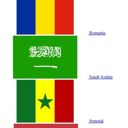
Romania
Saudi Arabia
Senegal