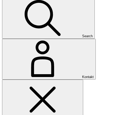
Search
Kontakt