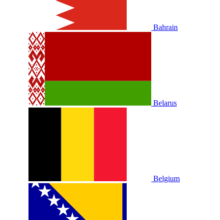
Bahrain
Belarus
Belgium