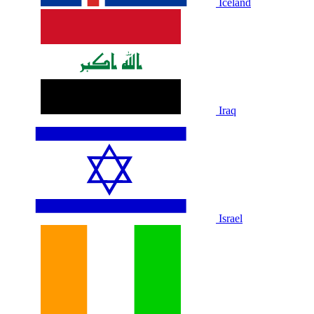
Iceland
Iraq
Israel