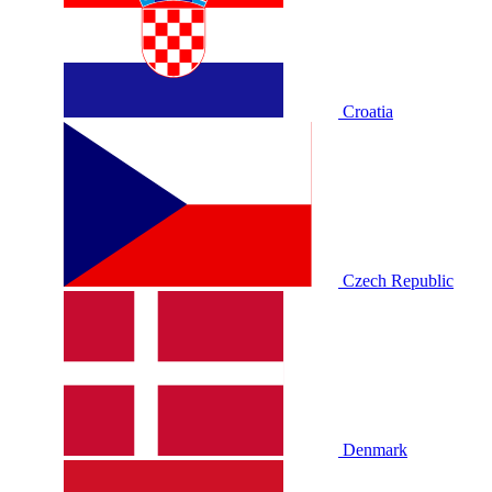
Croatia
Czech Republic
Denmark