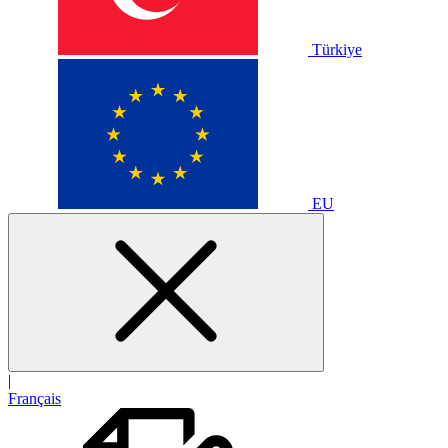
Türkiye
EU
|
Français