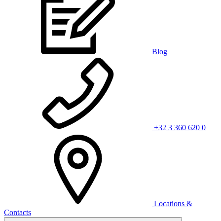
Blog
+32 3 360 620 0
Locations &
Contacts