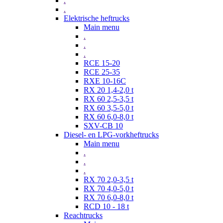
.
.
Elektrische heftrucks
Main menu
.
.
.
RCE 15-20
RCE 25-35
RXE 10-16C
RX 20 1,4-2,0 t
RX 60 2,5-3,5 t
RX 60 3,5-5,0 t
RX 60 6,0-8,0 t
SXV-CB 10
Diesel- en LPG-vorkheftrucks
Main menu
.
.
.
RX 70 2,0-3,5 t
RX 70 4,0-5,0 t
RX 70 6,0-8,0 t
RCD 10 - 18 t
Reachtrucks