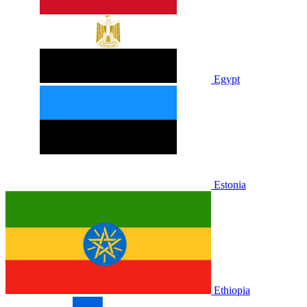
Egypt
Estonia
Ethiopia