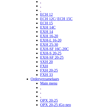
.
.
.
ECH 12
ECH 12C/ ECH 15C
ECH 15
EXH 14C
EXH 14
EXH 16-20
EXH-L 16-20
EXH 25-30
EXH-SF 16C-20C
EXH-S 20-25
EXH-SF 20-25
SXH 20
FXH
FXH 20-25
FXH 33
Orderverzamelaars
Main menu
.
.
.
OPX 20-25
OPX 20-25 iGo neo