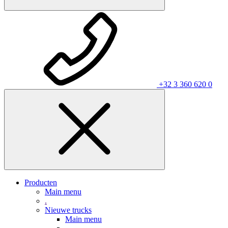
+32 3 360 620 0
Producten
Main menu
.
Nieuwe trucks
Main menu