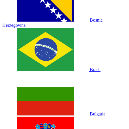
Bosnia
Herzegovina
Brasil
Bulgaria